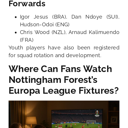
Forwards
Igor Jesus (BRA), Dan Ndoye (SUI),
Hudson-Odoi (ENG)
Chris Wood (NZL), Arnaud Kalimuendo
(FRA)
Youth players have also been registered
for squad rotation and development.
Where Can Fans Watch
Nottingham Forest’s
Europa League Fixtures?