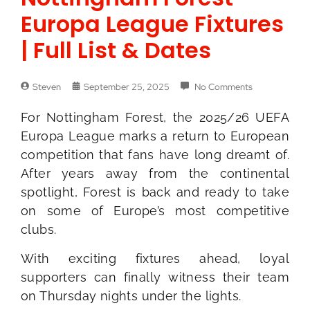
Europa League Fixtures
| Full List & Dates
Steven
September 25, 2025
No Comments
For Nottingham Forest, the 2025/26 UEFA
Europa League marks a return to European
competition that fans have long dreamt of.
After years away from the continental
spotlight, Forest is back and ready to take
on some of Europe’s most competitive
clubs.
With exciting fixtures ahead, loyal
supporters can finally witness their team
on Thursday nights under the lights.