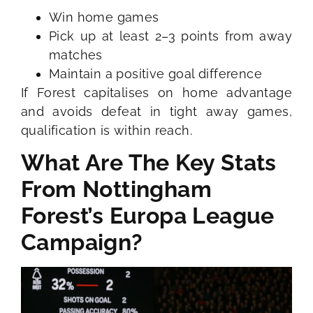
Win home games
Pick up at least 2–3 points from away
matches
Maintain a positive goal difference
If Forest capitalises on home advantage
and avoids defeat in tight away games,
qualification is within reach.
What Are The Key Stats
From Nottingham
Forest’s Europa League
Campaign?