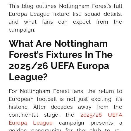
This blog outlines Nottingham Forest’s full
Europa League fixture list, squad details,
and what fans can expect from the
campaign.
What Are Nottingham
Forest’s Fixtures In The
2025/26 UEFA Europa
League?
For Nottingham Forest fans, the return to
European football is not just exciting, it’s
historic. After decades away from the
continental stage, the
2025/26 UEFA
Europa League
campaign presents a
golden opportunity for the club to re-