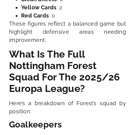
Yellow Cards
: 2
Red Cards
: 0
These figures reflect a balanced game but
highlight defensive areas needing
improvement.
What Is The Full
Nottingham Forest
Squad For The 2025/26
Europa League?
Here’s a breakdown of Forest’s squad by
position:
Goalkeepers