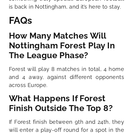
is back in Nottingham, and it’s here to stay.
FAQs
How Many Matches Will
Nottingham Forest Play In
The League Phase?
Forest will play 8 matches in total, 4 home
and 4 away, against different opponents
across Europe.
What Happens If Forest
Finish Outside The Top 8?
If Forest finish between 9th and 24th, they
will enter a play-off round for a spot in the