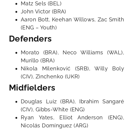
Matz Sels (BEL)
John Victor (BRA)
Aaron Bott, Keehan Willows, Zac Smith
(ENG – Youth)
Defenders
Morato (BRA), Neco Williams (WAL),
Murillo (BRA)
Nikola Milenković (SRB), Willy Boly
(CIV), Zinchenko (UKR)
Midfielders
Douglas Luiz (BRA), Ibrahim Sangaré
(CIV), Gibbs-White (ENG)
Ryan Yates, Elliot Anderson (ENG),
Nicolás Domínguez (ARG)