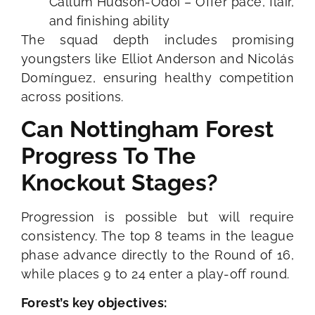
Callum Hudson-Odoi – Offer pace, flair,
and finishing ability
The squad depth includes promising
youngsters like Elliot Anderson and Nicolás
Domínguez, ensuring healthy competition
across positions.
Can Nottingham Forest
Progress To The
Knockout Stages?
Progression is possible but will require
consistency. The top 8 teams in the league
phase advance directly to the Round of 16,
while places 9 to 24 enter a play-off round.
Forest’s key objectives: