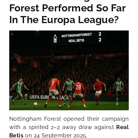
Forest Performed So Far
In The Europa League?
Nottingham Forest opened their campaign
with a spirited 2–2 away draw against
Real
Betis
on 24 September 2025.