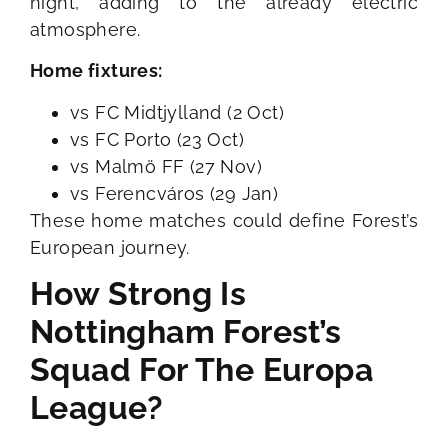
night, adding to the already electric
atmosphere.
Home fixtures:
vs FC Midtjylland (2 Oct)
vs FC Porto (23 Oct)
vs Malmö FF (27 Nov)
vs Ferencváros (29 Jan)
These home matches could define Forest’s
European journey.
How Strong Is
Nottingham Forest’s
Squad For The Europa
League?