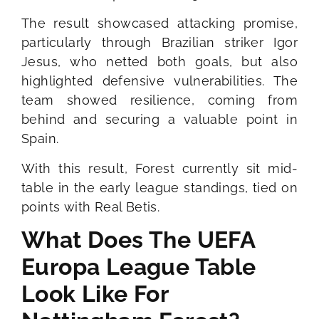
The result showcased attacking promise,
particularly through Brazilian striker Igor
Jesus, who netted both goals, but also
highlighted defensive vulnerabilities. The
team showed resilience, coming from
behind and securing a valuable point in
Spain.
With this result, Forest currently sit mid-
table in the early league standings, tied on
points with Real Betis.
What Does The UEFA
Europa League Table
Look Like For