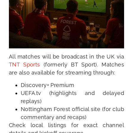
All matches will be broadcast in the UK via
TNT Sports
(formerly BT Sport). Matches
are also available for streaming through:
Discovery+ Premium
UEFA.tv (highlights and delayed
replays)
Nottingham Forest official site (for club
commentary and recaps)
Check local listings for exact channel