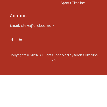
Sports Timeline
Contact
Email:
steve@clickdo.work
Copyrights © 2026. All Rights Reserved by Sports Timeline
UK