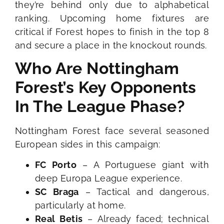
they’re behind only due to alphabetical
ranking. Upcoming home fixtures are
critical if Forest hopes to finish in the top 8
and secure a place in the knockout rounds.
Who Are Nottingham
Forest’s Key Opponents
In The League Phase?
Nottingham Forest face several seasoned
European sides in this campaign:
FC Porto
– A Portuguese giant with
deep Europa League experience.
SC Braga
– Tactical and dangerous,
particularly at home.
Real Betis
– Already faced; technical