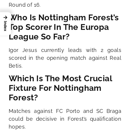
Round of 16.
Who Is Nottingham Forest’s
→
Index
Top Scorer In The Europa
League So Far?
Igor Jesus currently leads with 2 goals
scored in the opening match against Real
Betis.
Which Is The Most Crucial
Fixture For Nottingham
Forest?
Matches against FC Porto and SC Braga
could be decisive in Forest’s qualification
hopes.