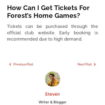
How Can I Get Tickets For
Forest’s Home Games?
Tickets can be purchased through the
official club website. Early booking is
recommended due to high demand.
Previous Post
Next Post
Steven
Writer & Blogger