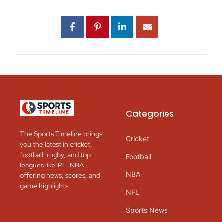
Categories
The Sports Timeline brings
Cricket
you the latest in cricket,
football, rugby, and top
Football
leagues like IPL, NBA,
NBA
offering news, scores, and
game highlights.
NFL
Sports News