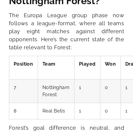
Nottingham Forest?
The Europa League group phase now
follows a league-format, where all teams
play eight matches against different
opponents. Here’s the current state of the
table relevant to Forest:
Position
Team
Played
Won
Dr
7
Nottingham
1
0
1
Forest
8
Real Betis
1
0
1
Forest’s goal difference is neutral, and