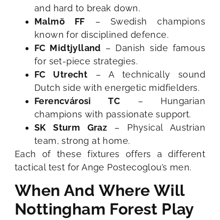
and hard to break down.
Malmö FF
– Swedish champions
known for disciplined defence.
FC Midtjylland
– Danish side famous
for set-piece strategies.
FC Utrecht
– A technically sound
Dutch side with energetic midfielders.
Ferencvárosi TC
– Hungarian
champions with passionate support.
SK Sturm Graz
– Physical Austrian
team, strong at home.
Each of these fixtures offers a different
tactical test for Ange Postecoglou’s men.
When And Where Will
Nottingham Forest Play