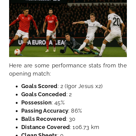
Here are some performance stats from the
opening match:
Goals Scored
: 2 (Igor Jesus x2)
Goals Conceded
: 2
Possession
: 45%
Passing Accuracy
: 86%
Balls Recovered
: 30
Distance Covered
: 106.73 km
Clean Sheets
: 0