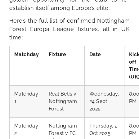
establish itself among Europe’s elite.
Here’s the full list of confirmed Nottingham
Forest Europa League fixtures, all in UK
time:
Matchday
Fixture
Date
Kic
off
Tim
(UK
Matchday
Real Betis v
Wednesday,
8:0
1
Nottingham
24 Sept
PM
Forest
2025
Matchday
Nottingham
Thursday, 2
8:0
2
Forest v FC
Oct 2025
PM