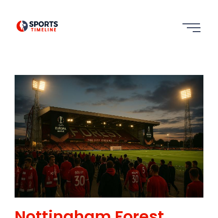
Nottingham Forest