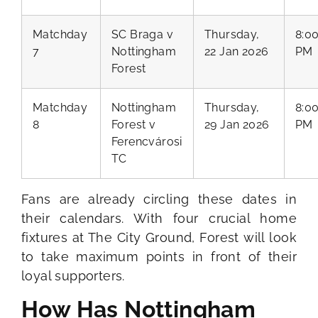
Matchday
SC Braga v
Thursday,
8:0
7
Nottingham
22 Jan 2026
PM
Forest
Matchday
Nottingham
Thursday,
8:0
8
Forest v
29 Jan 2026
PM
Ferencvárosi
TC
Fans are already circling these dates in
their calendars. With four crucial home
fixtures at The City Ground, Forest will look
to take maximum points in front of their
loyal supporters.
How Has Nottingham