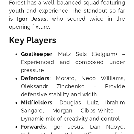
Forest has a well-balanced squad featuring
youth and experience. The standout so far
is
Igor Jesus
, who scored twice in the
opening fixture.
Key Players
Goalkeeper
: Matz Sels (Belgium) –
Experienced and composed under
pressure
Defenders
: Morato, Neco Williams,
Oleksandr Zinchenko – Provide
defensive stability and width
Midfielders
: Douglas Luiz, Ibrahim
Sangaré, Morgan Gibbs-White –
Dynamic mix of creativity and control
Forwards
: Igor Jesus, Dan Ndoye,