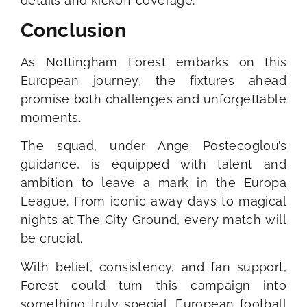
details and kickoff coverage.
Conclusion
As Nottingham Forest embarks on this
European journey, the fixtures ahead
promise both challenges and unforgettable
moments.
The squad, under Ange Postecoglou’s
guidance, is equipped with talent and
ambition to leave a mark in the Europa
League. From iconic away days to magical
nights at The City Ground, every match will
be crucial.
With belief, consistency, and fan support,
Forest could turn this campaign into
something truly special. European football