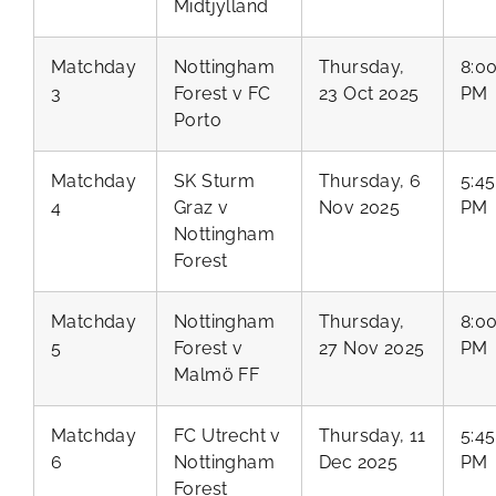
Midtjylland
Matchday
Nottingham
Thursday,
8:0
3
Forest v FC
23 Oct 2025
PM
Porto
Matchday
SK Sturm
Thursday, 6
5:45
4
Graz v
Nov 2025
PM
Nottingham
Forest
Matchday
Nottingham
Thursday,
8:0
5
Forest v
27 Nov 2025
PM
Malmö FF
Matchday
FC Utrecht v
Thursday, 11
5:45
6
Nottingham
Dec 2025
PM
Forest