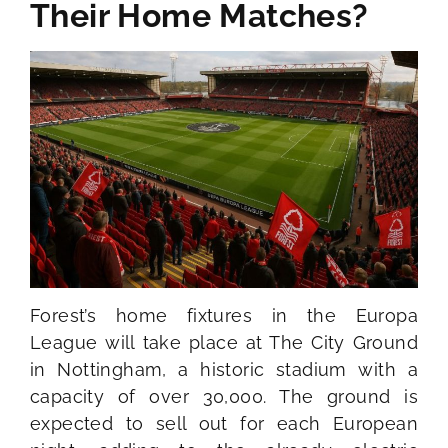
Their Home Matches?
Forest’s home fixtures in the Europa
League will take place at The City Ground
in Nottingham, a historic stadium with a
capacity of over 30,000. The ground is
expected to sell out for each European