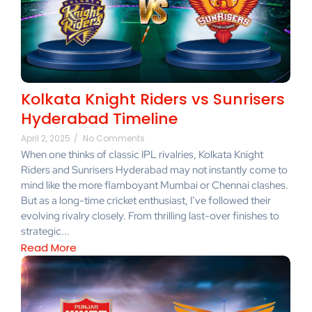
Kolkata Knight Riders vs Sunrisers
Hyderabad Timeline
April 2, 2025
/
No Comments
When one thinks of classic IPL rivalries, Kolkata Knight
Riders and Sunrisers Hyderabad may not instantly come to
mind like the more flamboyant Mumbai or Chennai clashes.
But as a long-time cricket enthusiast, I’ve followed their
evolving rivalry closely. From thrilling last-over finishes to
strategic...
Read More