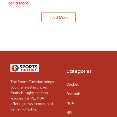
Read More
Load More
Categories
The Sports Timeline brings
Cricket
you the latest in cricket,
football, rugby, and top
Football
leagues like IPL, NBA,
NBA
offering news, scores, and
game highlights.
NFL