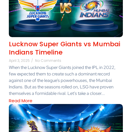
Lucknow Super Giants vs Mumbai
Indians Timeline
April 3, 2025
/
No Comments
When the Lucknow Super Giants joined the IPL in 2022,
few expected them to create such a dominant record
against one of the league’s powerhouses, the Mumbai
Indians. But as the seasons rolled on, LSG have proven
themselves a formidable rival. Let’s take a closer...
Read More