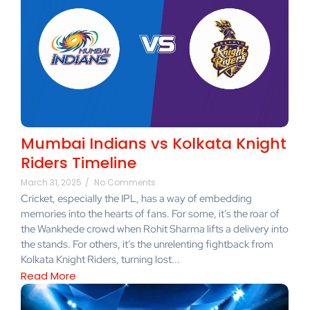
Mumbai Indians vs Kolkata Knight
Riders Timeline
March 31, 2025
/
No Comments
Cricket, especially the IPL, has a way of embedding
memories into the hearts of fans. For some, it’s the roar of
the Wankhede crowd when Rohit Sharma lifts a delivery into
the stands. For others, it’s the unrelenting fightback from
Kolkata Knight Riders, turning lost...
Read More