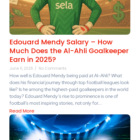
Edouard Mendy Salary – How
Much Does the Al-Ahli Goalkeeper
Earn in 2025?
June 11, 2025
/
No Comments
How well is Edouard Mendy being paid at Al-Ahli? What
does his financial journey through top football leagues look
like? Is he among the highest-paid goalkeepers in the world
today? Edouard Mendy’s rise to prominence is one of
football’s most inspiring stories, not only for...
Read More