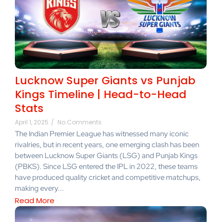
Lucknow Super Giants vs Punjab
Kings Timeline | Head-to-Head
Stats
April 1, 2025
/
No Comments
The Indian Premier League has witnessed many iconic
rivalries, but in recent years, one emerging clash has been
between Lucknow Super Giants (LSG) and Punjab Kings
(PBKS). Since LSG entered the IPL in 2022, these teams
have produced quality cricket and competitive matchups,
making every...
Read More