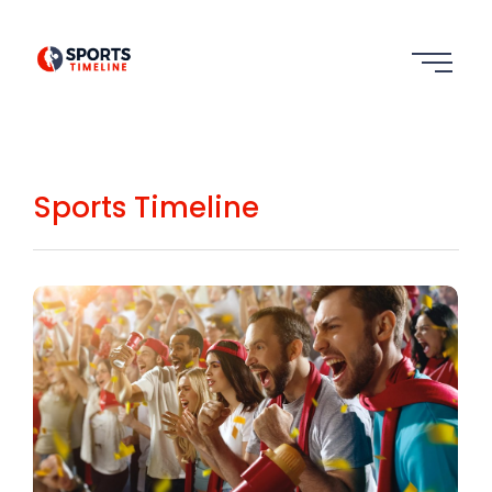
Sports Timeline