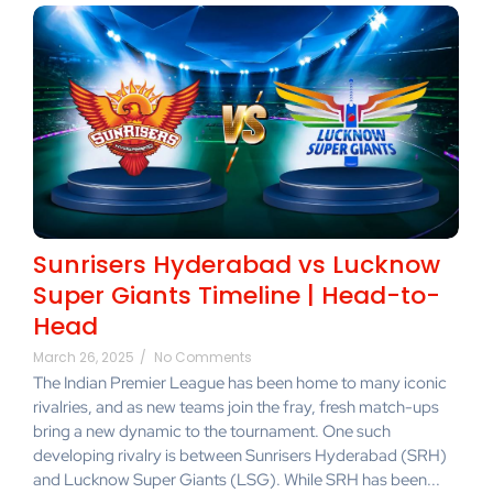
Sunrisers Hyderabad vs Lucknow
Super Giants Timeline | Head-to-
Head
March 26, 2025
/
No Comments
The Indian Premier League has been home to many iconic
rivalries, and as new teams join the fray, fresh match-ups
bring a new dynamic to the tournament. One such
developing rivalry is between Sunrisers Hyderabad (SRH)
and Lucknow Super Giants (LSG). While SRH has been...