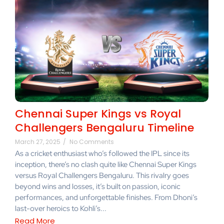
Chennai Super Kings vs Royal
Challengers Bengaluru Timeline
March 27, 2025
/
No Comments
As a cricket enthusiast who’s followed the IPL since its
inception, there’s no clash quite like Chennai Super Kings
versus Royal Challengers Bengaluru. This rivalry goes
beyond wins and losses, it’s built on passion, iconic
performances, and unforgettable finishes. From Dhoni’s
last-over heroics to Kohli’s...
Read More