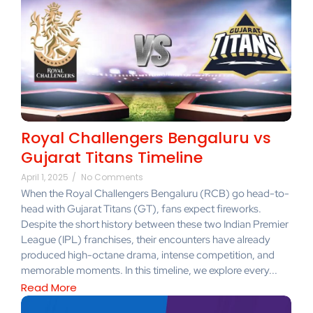
Royal Challengers Bengaluru vs
Gujarat Titans Timeline
April 1, 2025
/
No Comments
When the Royal Challengers Bengaluru (RCB) go head-to-
head with Gujarat Titans (GT), fans expect fireworks.
Despite the short history between these two Indian Premier
League (IPL) franchises, their encounters have already
produced high-octane drama, intense competition, and
memorable moments. In this timeline, we explore every...
Read More