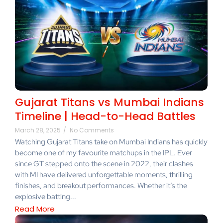
Gujarat Titans vs Mumbai Indians
Timeline | Head-to-Head Battles
March 28, 2025
/
No Comments
Watching Gujarat Titans take on Mumbai Indians has quickly
become one of my favourite matchups in the IPL. Ever
since GT stepped onto the scene in 2022, their clashes
with MI have delivered unforgettable moments, thrilling
finishes, and breakout performances. Whether it’s the
explosive batting...
Read More