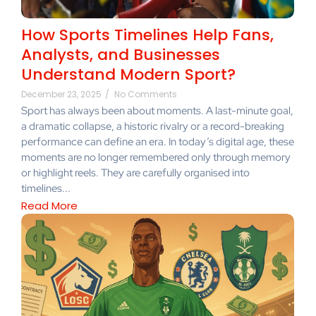
How Sports Timelines Help Fans,
Analysts, and Businesses
Understand Modern Sport?
December 23, 2025
/
No Comments
Sport has always been about moments. A last-minute goal,
a dramatic collapse, a historic rivalry or a record-breaking
performance can define an era. In today’s digital age, these
moments are no longer remembered only through memory
or highlight reels. They are carefully organised into
timelines...
Read More