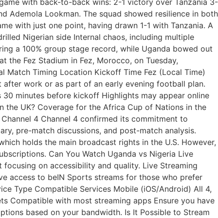
e game with back-to-back wins: 2-1 victory over Tanzania 3-
 and Ademola Lookman. The squad showed resilience in both
e with just one point, having drawn 1-1 with Tanzania. A
lled Nigerian side Internal chaos, including multiple
suring a 100% group stage record, while Uganda bowed out
at the Fez Stadium in Fez, Morocco, on Tuesday,
cial Match Timing Location Kickoff Time Fez (Local Time)
after work or as part of an early evening football plan.
s 30 minutes before kickoff Highlights may appear online
n the UK? Coverage for the Africa Cup of Nations in the
: Channel 4 Channel 4 confirmed its commitment to
ry, pre-match discussions, and post-match analysis.
which holds the main broadcast rights in the U.S. However,
 subscriptions. Can You Watch Uganda vs Nigeria Live
 focusing on accessibility and quality. Live Streaming
ave access to beIN Sports streams for those who prefer
ice Type Compatible Services Mobile (iOS/Android) All 4,
lets Compatible with most streaming apps Ensure you have
 options based on your bandwidth. Is It Possible to Stream