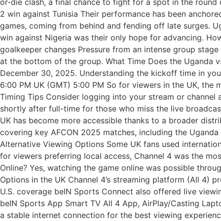
or-die clash, a final chance to fight for a spot in the rou
2 win against Tunisia Their performance has been anchore
games, coming from behind and fending off late surges. Ug
win against Nigeria was their only hope for advancing. How
goalkeeper changes Pressure from an intense group stage 
at the bottom of the group. What Time Does the Uganda vs
December 30, 2025. Understanding the kickoff time in your 
6:00 PM UK (GMT) 5:00 PM So for viewers in the UK, the mat
Timing Tips Consider logging into your stream or channel 
shortly after full-time for those who miss the live broadc
UK has become more accessible thanks to a broader distri
covering key AFCON 2025 matches, including the Uganda vs
Alternative Viewing Options Some UK fans used internation
for viewers preferring local access, Channel 4 was the mos
Online? Yes, watching the game online was possible through 
Options in the UK Channel 4’s streaming platform (All 4) 
U.S. coverage beIN Sports Connect also offered live viewi
beIN Sports App Smart TV All 4 App, AirPlay/Casting Lap
a stable internet connection for the best viewing experienc