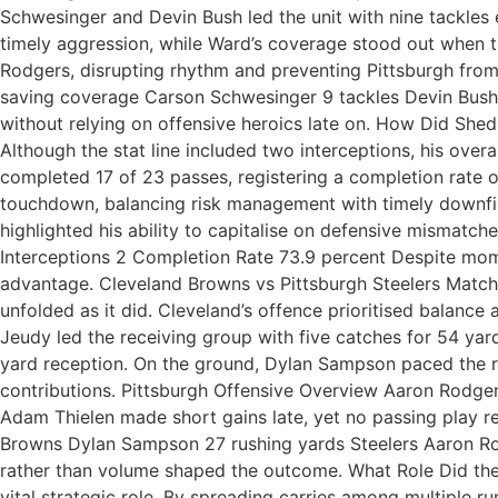
Schwesinger and Devin Bush led the unit with nine tackles e
timely aggression, while Ward’s coverage stood out when 
Rodgers, disrupting rhythm and preventing Pittsburgh fro
saving coverage Carson Schwesinger 9 tackles Devin Bush 9
without relying on offensive heroics late on. How Did She
Although the stat line included two interceptions, his over
completed 17 of 23 passes, registering a completion rate of
touchdown, balancing risk management with timely downfiel
highlighted his ability to capitalise on defensive misma
Interceptions 2 Completion Rate 73.9 percent Despite mome
advantage. Cleveland Browns vs Pittsburgh Steelers Match 
unfolded as it did. Cleveland’s offence prioritised balance
Jeudy led the receiving group with five catches for 54 yar
yard reception. On the ground, Dylan Sampson paced the r
contributions. Pittsburgh Offensive Overview Aaron Rodger
Adam Thielen made short gains late, yet no passing play 
Browns Dylan Sampson 27 rushing yards Steelers Aaron Rod
rather than volume shaped the outcome. What Role Did the B
vital strategic role. By spreading carries among multiple