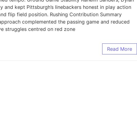
 and kept Pittsburgh’s linebackers honest in play action
nd flip field position. Rushing Contribution Summary
is approach complemented the passing game and reduced
ve struggles centred on red zone
Read More