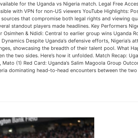
ailable for the Uganda vs Nigeria match. Legal Free Access
essible with VPN for non-US viewers YouTube Highlights: Po
sed sources that compromise both legal rights and viewing q
veral standout players made headlines. Key Performers Nig
or Osimhen & Ndidi: Central to earlier group wins Uganda 
h Dynamics Despite Uganda’s defensive efforts, Nigeria’s 
anges, showcasing the breadth of their talent pool. What 
 the two sides. Here’s how it unfolded. Match Recap: Ug
), Mato (1) Red Card: Uganda’s Salim Magoola Group Outco
f Nigeria dominating head-to-head encounters between the t