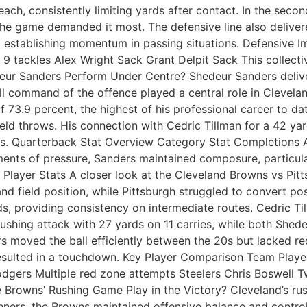
ach, consistently limiting yards after contact. In the seco
the game demanded it most. The defensive line also delive
m establishing momentum in passing situations. Defensive
 tackles Alex Wright Sack Grant Delpit Sack This collecti
deur Sanders Perform Under Centre? Shedeur Sanders delive
all command of the offence played a central role in Clevela
 73.9 percent, the highest of his professional career to dat
d throws. His connection with Cedric Tillman for a 42 yard
tches. Quarterback Stat Overview Category Stat Completion
nts of pressure, Sanders maintained composure, particularl
Player Stats A closer look at the Cleveland Browns vs Pit
 and field position, while Pittsburgh struggled to convert p
ds, providing consistency on intermediate routes. Cedric Ti
ushing attack with 27 yards on 11 carries, while both She
s moved the ball efficiently between the 20s but lacked re
resulted in a touchdown. Key Player Comparison Team Playe
gers Multiple red zone attempts Steelers Chris Boswell T
rowns’ Rushing Game Play in the Victory? Cleveland’s rushi
 runners, the Browns maintained offensive balance and cont