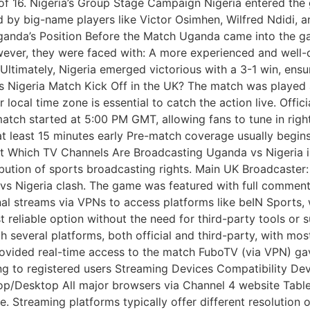
nd of 16. Nigeria’s Group Stage Campaign Nigeria entered th
d by big-name players like Victor Osimhen, Wilfred Ndidi,
anda’s Position Before the Match Uganda came into the gam
ever, they were faced with: A more experienced and well-dri
Ultimately, Nigeria emerged victorious with a 3-1 win, en
 Nigeria Match Kick Off in the UK? The match was played 
local time zone is essential to catch the action live. Offi
ch started at 5:00 PM GMT, allowing fans to tune in right 
at least 15 minutes early Pre-match coverage usually begin
ast Which TV Channels Are Broadcasting Uganda vs Nigeria i
bution of sports broadcasting rights. Main UK Broadcaster
 Nigeria clash. The game was featured with full commenta
al streams via VPNs to access platforms like beIN Sports, 
t reliable option without the need for third-party tools or
several platforms, both official and third-party, with most
provided real-time access to the match FuboTV (via VPN) g
ng to registered users Streaming Devices Compatibility Dev
top/Desktop All major browsers via Channel 4 website Tab
e. Streaming platforms typically offer different resolution