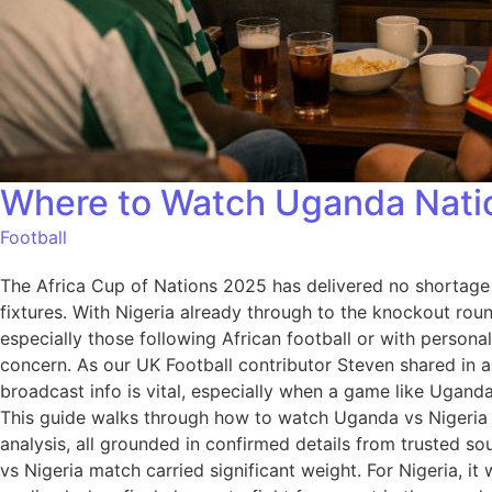
Where to Watch Uganda Nation
Football
The Africa Cup of Nations 2025 has delivered no shortage
fixtures. With Nigeria already through to the knockout rou
especially those following African football or with perso
concern. As our UK Football contributor Steven shared in a
broadcast info is vital, especially when a game like Uganda 
This guide walks through how to watch Uganda vs Nigeria in
analysis, all grounded in confirmed details from trusted
vs Nigeria match carried significant weight. For Nigeria, i