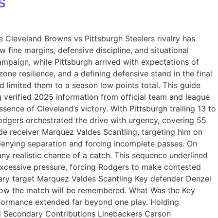
s
e Cleveland Browns vs Pittsburgh Steelers rivalry has
 fine margins, defensive discipline, and situational
mpaign, while Pittsburgh arrived with expectations of
zone resilience, and a defining defensive stand in the final
 limited them to a season low points total. This guide
 verified 2025 information from official team and league
nce of Cleveland’s victory. With Pittsburgh trailing 13 to
odgers orchestrated the drive with urgency, covering 55
de receiver Marquez Valdes Scantling, targeting him on
enying separation and forcing incomplete passes. On
any realistic chance of a catch. This sequence underlined
 excessive pressure, forcing Rodgers to make contested
ry target Marquez Valdes Scantling Key defender Denzel
 how the match will be remembered. What Was the Key
rformance extended far beyond one play. Holding
and Secondary Contributions Linebackers Carson