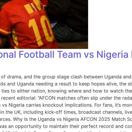
al Football Team vs Nigeria 
 of drama, and the group stage clash between Uganda and 
nds and Uganda needing a result to keep hopes alive, the st
nal ties to either nation, knowing where and how to watch
 recent editorial: “AFCON matches often slip under the rad
vs Nigeria carries knockout implications. For fans, it’s mor
 the UK, including kick-off times, broadcast channels, liv
 sources. Why Is the Uganda vs Nigeria AFCON 2025 Match S
t was an opportunity to maintain their perfect record and c