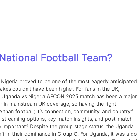
National Football Team?
Nigeria proved to be one of the most eagerly anticipated
akes couldn’t have been higher. For fans in the UK,
 the Uganda vs Nigeria AFCON 2025 match has been a major
ar in mainstream UK coverage, so having the right
e than football; it’s connection, community, and country.”
e streaming options, key match insights, and post-match
o Important? Despite the group stage status, the Uganda
onfirm their dominance in Group C. For Uganda, it was a do-