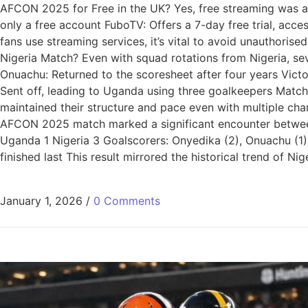
AFCON 2025 for Free in the UK? Yes, free streaming was av
only a free account FuboTV: Offers a 7-day free trial, acc
fans use streaming services, it’s vital to avoid unauthori
Nigeria Match? Even with squad rotations from Nigeria, se
Onuachu: Returned to the scoresheet after four years Vict
Sent off, leading to Uganda using three goalkeepers Matc
maintained their structure and pace even with multiple ch
AFCON 2025 match marked a significant encounter between
Uganda 1 Nigeria 3 Goalscorers: Onyedika (2), Onuachu (1
finished last This result mirrored the historical trend o
January 1, 2026
/
0 Comments