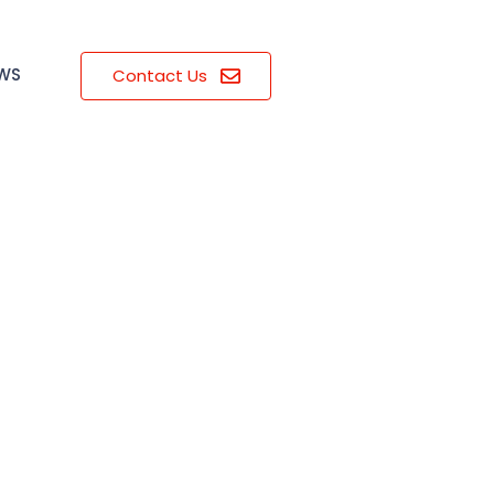
EWS
Contact Us