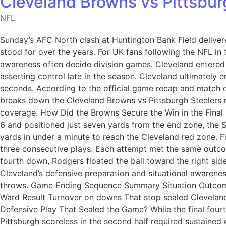
Cleveland Browns vs Pittsbur
NFL
Sunday’s AFC North clash at Huntington Bank Field delivere
stood for over the years. For UK fans following the NFL in t
awareness often decide division games. Cleveland entered t
asserting control late in the season. Cleveland ultimately em
seconds. According to the official game recap and match da
breaks down the Cleveland Browns vs Pittsburgh Steelers m
coverage. How Did the Browns Secure the Win in the Final 
6 and positioned just seven yards from the end zone, the S
yards in under a minute to reach the Cleveland red zone. 
three consecutive plays. Each attempt met the same outco
fourth down, Rodgers floated the ball toward the right sid
Cleveland’s defensive preparation and situational awarene
throws. Game Ending Sequence Summary Situation Outcome 
Ward Result Turnover on downs That stop sealed Cleveland
Defensive Play That Sealed the Game? While the final fou
Pittsburgh scoreless in the second half required sustained