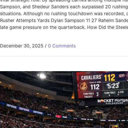
Sampson, and Shedeur Sanders each surpassed 20 rushing ya
situations. Although no rushing touchdown was recorded, co
Rusher Attempts Yards Dylan Sampson 11 27 Raheim Sande
late game pressure on the quarterback. How Did the Steeler
December 30, 2025
/
0 Comments