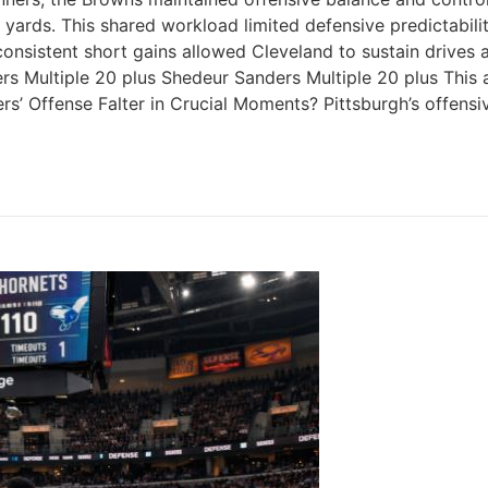
rds. This shared workload limited defensive predictability
nsistent short gains allowed Cleveland to sustain drives a
rs Multiple 20 plus Shedeur Sanders Multiple 20 plus Th
s’ Offense Falter in Crucial Moments? Pittsburgh’s offensi