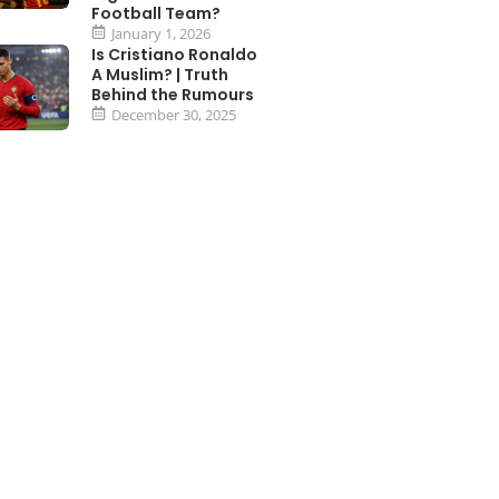
Football Team?
January 1, 2026
Is Cristiano Ronaldo
A Muslim? | Truth
Behind the Rumours
December 30, 2025