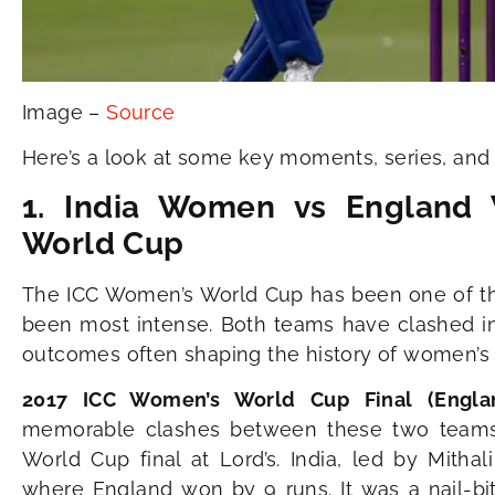
Image –
Source
Here’s a look at some key moments, series, and 
1. India Women vs England
World Cup
The ICC Women’s World Cup has been one of the
been most intense. Both teams have clashed in 
outcomes often shaping the history of women’s c
2017 ICC Women’s World Cup Final (Eng
memorable clashes between these two teams
World Cup final at Lord’s. India, led by Mithali
where England won by 9 runs. It was a nail-bi