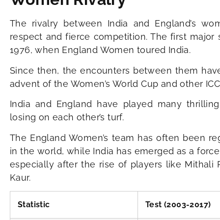
The rivalry between India and England’s w
respect and fierce competition. The first majo
1976, when England Women toured India.
Since then, the encounters between them have g
advent of the Women’s World Cup and other ICC
India and England have played many thrilling
losing on each other’s turf.
The England Women’s team has often been reg
in the world, while India has emerged as a force
especially after the rise of players like Mitha
Kaur.
Statistic
Test (2003-2017)