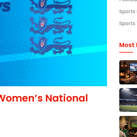
Sports
Sports 
Most 
Women’s National