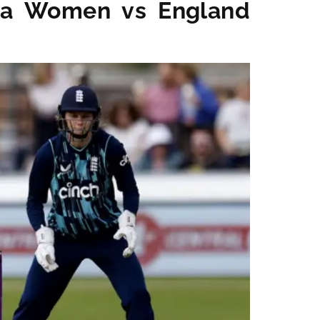
dia Women vs England