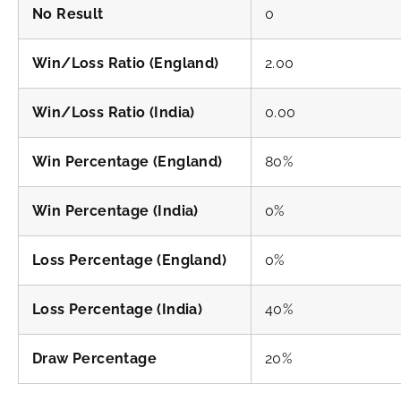
No Result
0
Win/Loss Ratio (England)
2.00
Win/Loss Ratio (India)
0.00
Win Percentage (England)
80%
Win Percentage (India)
0%
Loss Percentage (England)
0%
Loss Percentage (India)
40%
Draw Percentage
20%