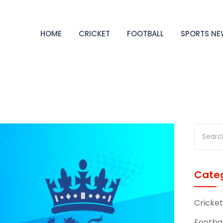
HOME
CRICKET
FOOTBALL
SPORTS N
Categ
Cricket
Footbal