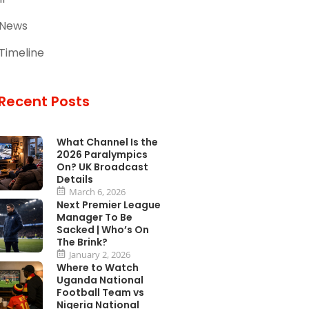
 News
Timeline
Recent Posts
What Channel Is the
2026 Paralympics
On? UK Broadcast
Details
March 6, 2026
Next Premier League
Manager To Be
Sacked | Who’s On
The Brink?
January 2, 2026
Where to Watch
Uganda National
Football Team vs
Nigeria National