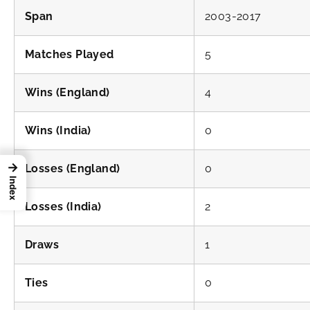
Span
2003-2017
Matches Played
5
Wins (England)
4
Wins (India)
0
→
Losses (England)
0
Index
Losses (India)
2
Draws
1
Ties
0