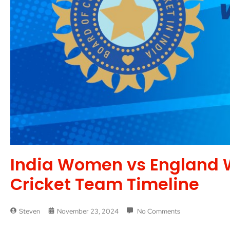
India Women vs England 
Cricket Team Timeline
Steven
November 23, 2024
No Comments