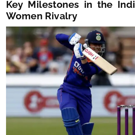
Key Milestones in the In
Women Rivalry