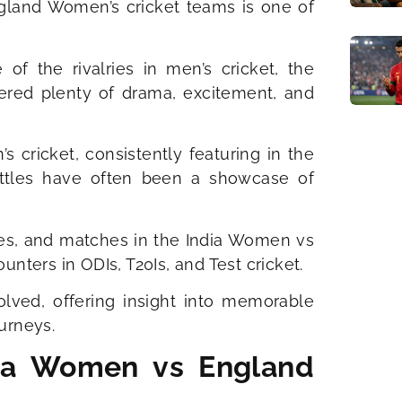
gland Women’s cricket teams is one of
f the rivalries in men’s cricket, the
red plenty of drama, excitement, and
ricket, consistently featuring in the
attles have often been a showcase of
ries, and matches in the India Women vs
nters in ODIs, T20Is, and Test cricket.
olved, offering insight into memorable
urneys.
ndia Women vs England