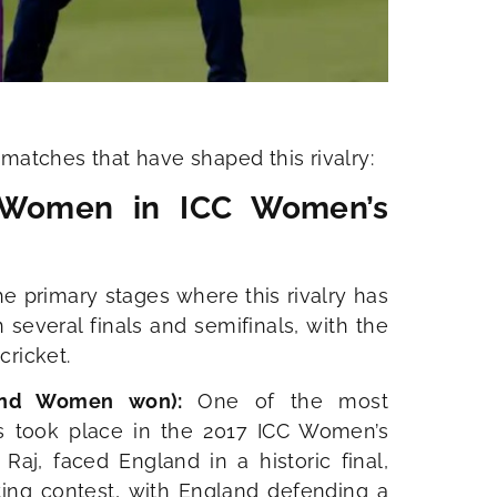
matches that have shaped this rivalry:
 Women in ICC Women’s
 primary stages where this rivalry has
several finals and semifinals, with the
ricket.
land Women won):
One of the most
 took place in the 2017 ICC Women’s
 Raj, faced England in a historic final,
ting contest, with England defending a