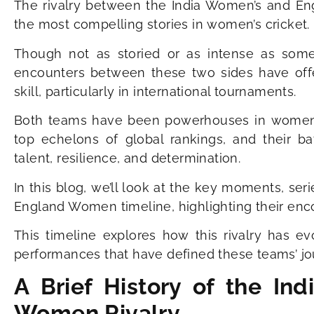
The rivalry between the India Women’s and En
the most compelling stories in women’s cricket.
Though not as storied or as intense as some o
encounters between these two sides have offe
skill, particularly in international tournaments.
Both teams have been powerhouses in women’s c
top echelons of global rankings, and their b
talent, resilience, and determination.
In this blog, we’ll look at the key moments, se
England Women timeline, highlighting their encou
This timeline explores how this rivalry has ev
performances that have defined these teams’ jo
A Brief History of the I
Women Rivalry