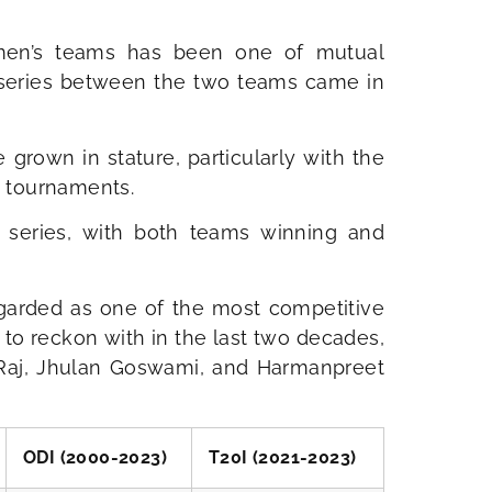
omen’s teams has been one of mutual
r series between the two teams came in
rown in stature, particularly with the
 tournaments.
 series, with both teams winning and
arded as one of the most competitive
 to reckon with in the last two decades,
li Raj, Jhulan Goswami, and Harmanpreet
ODI (2000-2023)
T20I (2021-2023)