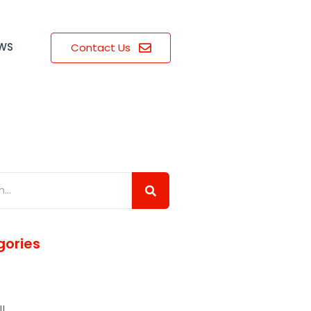
EWS
Contact Us
ories
l