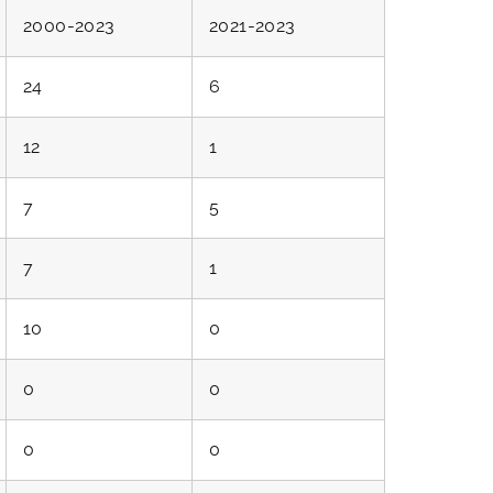
2000-2023
2021-2023
24
6
12
1
7
5
7
1
10
0
0
0
0
0