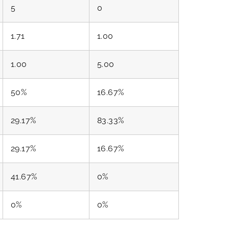
5
0
1.71
1.00
1.00
5.00
50%
16.67%
29.17%
83.33%
29.17%
16.67%
41.67%
0%
0%
0%