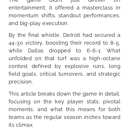
entertainment; it offered a masterclass in
momentum shifts, standout performances,
and big-play execution.
By the final whistle, Detroit had secured a
44-30 victory, boosting their record to 8-5,
while Dallas dropped to 6-6-1. What
unfolded on that turf was a high-octane
contest defined by explosive runs, long
field goals, critical turnovers, and strategic
precision.
This article breaks down the game in detail,
focusing on the key player stats, pivotal
moments, and what this means for both
teams as the regular season inches toward
its climax.