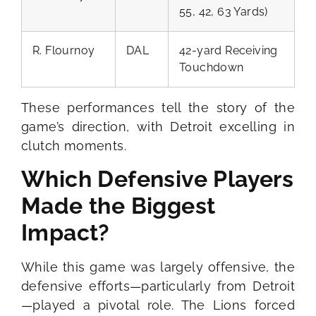
55, 42, 63 Yards)
R. Flournoy
DAL
42-yard Receiving
Touchdown
These performances tell the story of the
game’s direction, with Detroit excelling in
clutch moments.
Which Defensive Players
Made the Biggest
Impact?
While this game was largely offensive, the
defensive efforts—particularly from Detroit
—played a pivotal role. The Lions forced