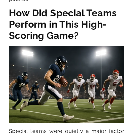
How Did Special Teams
Perform in This High-
Scoring Game?
Special teams were quietly a major factor