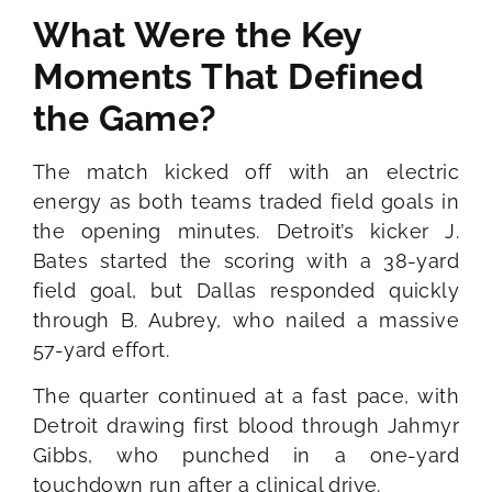
What Were the Key
Moments That Defined
the Game?
The match kicked off with an electric
energy as both teams traded field goals in
the opening minutes. Detroit’s kicker J.
Bates started the scoring with a 38-yard
field goal, but Dallas responded quickly
through B. Aubrey, who nailed a massive
57-yard effort.
The quarter continued at a fast pace, with
Detroit drawing first blood through Jahmyr
Gibbs, who punched in a one-yard
touchdown run after a clinical drive.