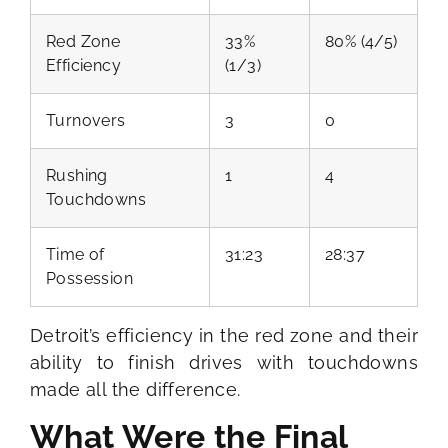
Red Zone
33%
80% (4/5)
Efficiency
(1/3)
Turnovers
3
0
Rushing
1
4
Touchdowns
Time of
31:23
28:37
Possession
Detroit’s efficiency in the red zone and their
ability to finish drives with touchdowns
made all the difference.
What Were the Final