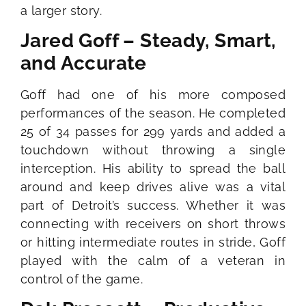
a larger story.
Jared Goff – Steady, Smart,
and Accurate
Goff had one of his more composed
performances of the season. He completed
25 of 34 passes for 299 yards and added a
touchdown without throwing a single
interception. His ability to spread the ball
around and keep drives alive was a vital
part of Detroit’s success. Whether it was
connecting with receivers on short throws
or hitting intermediate routes in stride, Goff
played with the calm of a veteran in
control of the game.