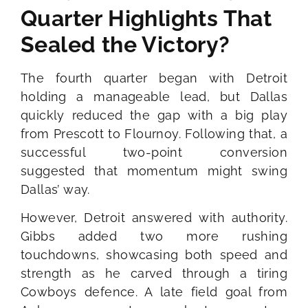
Quarter Highlights That
Sealed the Victory?
The fourth quarter began with Detroit
holding a manageable lead, but Dallas
quickly reduced the gap with a big play
from Prescott to Flournoy. Following that, a
successful two-point conversion
suggested that momentum might swing
Dallas’ way.
However, Detroit answered with authority.
Gibbs added two more rushing
touchdowns, showcasing both speed and
strength as he carved through a tiring
Cowboys defence. A late field goal from