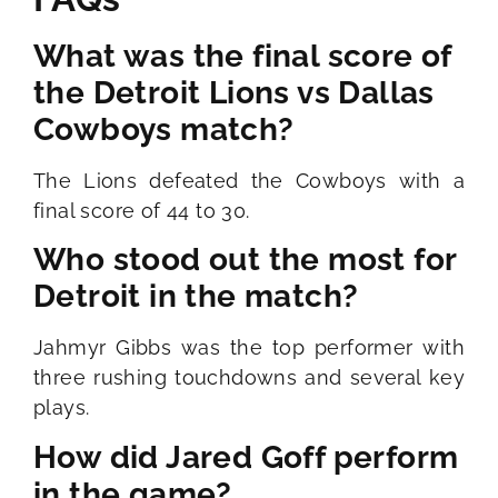
What was the final score of
the Detroit Lions vs Dallas
Cowboys match?
The Lions defeated the Cowboys with a
final score of 44 to 30.
Who stood out the most for
Detroit in the match?
Jahmyr Gibbs was the top performer with
three rushing touchdowns and several key
plays.
How did Jared Goff perform
in the game?