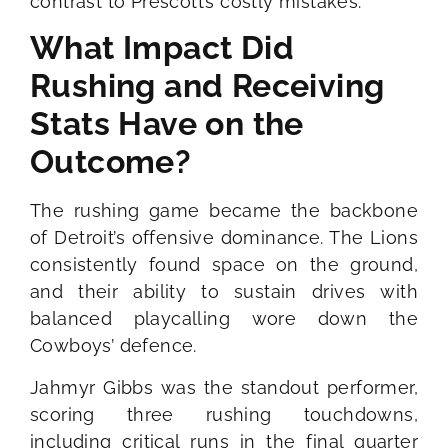
contrast to Prescott’s costly mistakes.
What Impact Did
Rushing and Receiving
Stats Have on the
Outcome?
The rushing game became the backbone
of Detroit’s offensive dominance. The Lions
consistently found space on the ground,
and their ability to sustain drives with
balanced playcalling wore down the
Cowboys’ defence.
Jahmyr Gibbs was the standout performer,
scoring three rushing touchdowns,
including critical runs in the final quarter