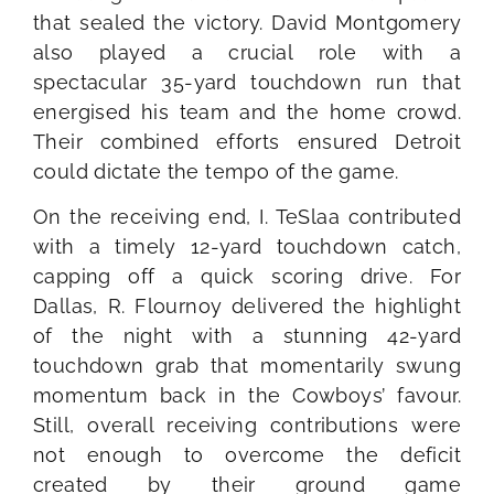
that sealed the victory. David Montgomery
also played a crucial role with a
spectacular 35-yard touchdown run that
energised his team and the home crowd.
Their combined efforts ensured Detroit
could dictate the tempo of the game.
On the receiving end, I. TeSlaa contributed
with a timely 12-yard touchdown catch,
capping off a quick scoring drive. For
Dallas, R. Flournoy delivered the highlight
of the night with a stunning 42-yard
touchdown grab that momentarily swung
momentum back in the Cowboys’ favour.
Still, overall receiving contributions were
not enough to overcome the deficit
created by their ground game