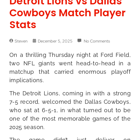
Detroit Lions vs Dallas
Cowboys Match Player
Stats
Steven
December 5, 2025
No Comments
On a thrilling Thursday night at Ford Field,
two NFL giants went head-to-head in a
matchup that carried enormous playoff
implications.
The Detroit Lions, coming in with a strong
7-5 record, welcomed the Dallas Cowboys,
who sat at 6-5-1, in what turned out to be
one of the most memorable games of the
2025 season.
The game didn’t just deliver on