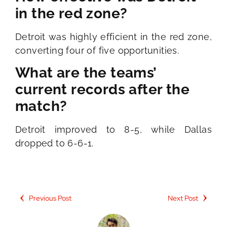
in the red zone?
Detroit was highly efficient in the red zone,
converting four of five opportunities.
What are the teams’
current records after the
match?
Detroit improved to 8-5, while Dallas
dropped to 6-6-1.
Previous Post
Next Post