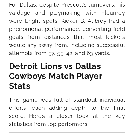
For Dallas, despite Prescott’s turnovers, his
yardage and playmaking with Flournoy
were bright spots. Kicker B. Aubrey had a
phenomenal performance, converting field
goals from distances that most kickers
would shy away from, including successful
attempts from 57, 55, 42, and 63 yards.
Detroit Lions vs Dallas
Cowboys Match Player
Stats
This game was full of standout individual
efforts, each adding depth to the final
score. Here’s a closer look at the key
statistics from top performers.