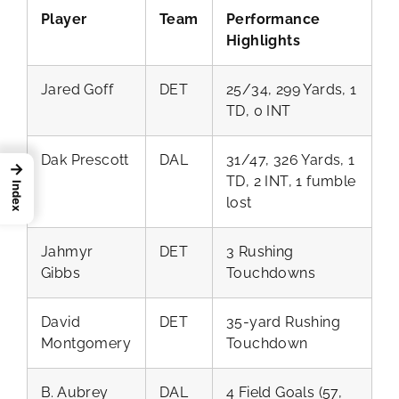
Player
Team
Performance
Highlights
Jared Goff
DET
25/34, 299 Yards, 1
TD, 0 INT
Dak Prescott
DAL
31/47, 326 Yards, 1
→
TD, 2 INT, 1 fumble
Index
lost
Jahmyr
DET
3 Rushing
Gibbs
Touchdowns
David
DET
35-yard Rushing
Montgomery
Touchdown
B. Aubrey
DAL
4 Field Goals (57,