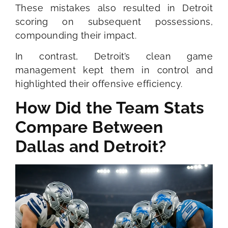
These mistakes also resulted in Detroit
scoring on subsequent possessions,
compounding their impact.
In contrast, Detroit’s clean game
management kept them in control and
highlighted their offensive efficiency.
How Did the Team Stats
Compare Between
Dallas and Detroit?