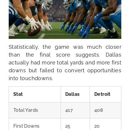
Statistically, the game was much closer
than the final score suggests. Dallas
actually had more total yards and more first
downs but failed to convert opportunities
into touchdowns.
Stat
Dallas
Detroit
Total Yards
417
408
First Downs
25
20