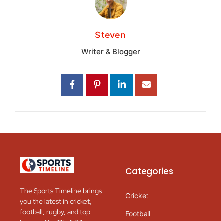
Steven
Writer & Blogger
Categories
The Sports Timeline brings
Cricket
you the latest in cricket,
football, rugby, and top
Football