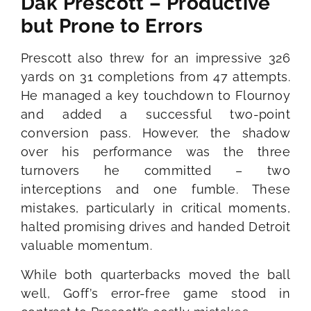
Dak Prescott – Productive
but Prone to Errors
Prescott also threw for an impressive 326
yards on 31 completions from 47 attempts.
He managed a key touchdown to Flournoy
and added a successful two-point
conversion pass. However, the shadow
over his performance was the three
turnovers he committed – two
interceptions and one fumble. These
mistakes, particularly in critical moments,
halted promising drives and handed Detroit
valuable momentum.
While both quarterbacks moved the ball
well, Goff’s error-free game stood in