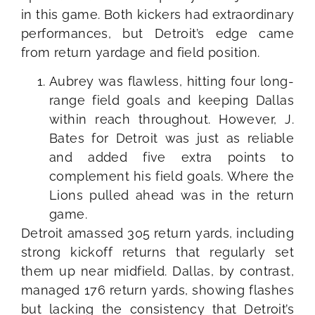
in this game. Both kickers had extraordinary
performances, but Detroit’s edge came
from return yardage and field position.
Aubrey was flawless, hitting four long-
range field goals and keeping Dallas
within reach throughout. However, J.
Bates for Detroit was just as reliable
and added five extra points to
complement his field goals. Where the
Lions pulled ahead was in the return
game.
Detroit amassed 305 return yards, including
strong kickoff returns that regularly set
them up near midfield. Dallas, by contrast,
managed 176 return yards, showing flashes
but lacking the consistency that Detroit’s