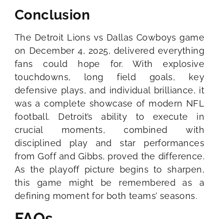
Conclusion
The Detroit Lions vs Dallas Cowboys game
on December 4, 2025, delivered everything
fans could hope for. With explosive
touchdowns, long field goals, key
defensive plays, and individual brilliance, it
was a complete showcase of modern NFL
football. Detroit’s ability to execute in
crucial moments, combined with
disciplined play and star performances
from Goff and Gibbs, proved the difference.
As the playoff picture begins to sharpen,
this game might be remembered as a
defining moment for both teams’ seasons.
FAQs