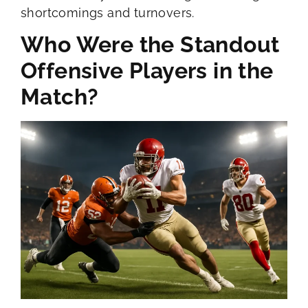
shortcomings and turnovers.
Who Were the Standout
Offensive Players in the
Match?