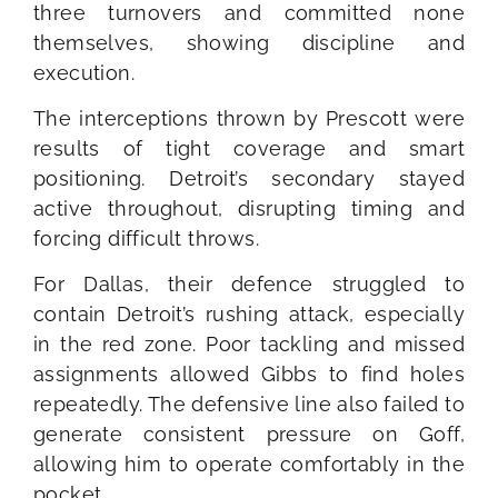
three turnovers and committed none
themselves, showing discipline and
execution.
The interceptions thrown by Prescott were
results of tight coverage and smart
positioning. Detroit’s secondary stayed
active throughout, disrupting timing and
forcing difficult throws.
For Dallas, their defence struggled to
contain Detroit’s rushing attack, especially
in the red zone. Poor tackling and missed
assignments allowed Gibbs to find holes
repeatedly. The defensive line also failed to
generate consistent pressure on Goff,
allowing him to operate comfortably in the
pocket.