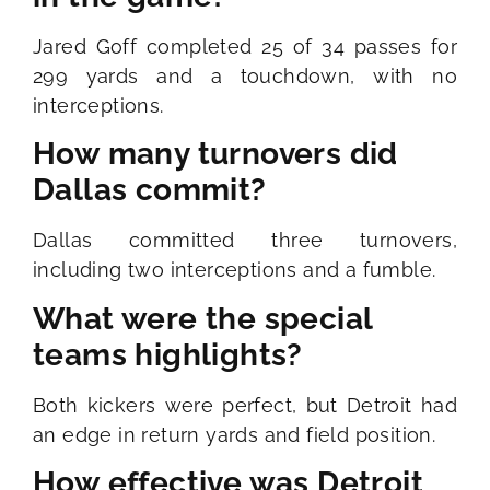
Jared Goff completed 25 of 34 passes for
299 yards and a touchdown, with no
interceptions.
How many turnovers did
Dallas commit?
Dallas committed three turnovers,
including two interceptions and a fumble.
What were the special
teams highlights?
Both kickers were perfect, but Detroit had
an edge in return yards and field position.
How effective was Detroit