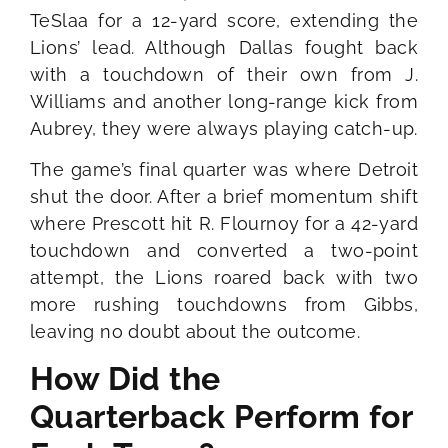
TeSlaa for a 12-yard score, extending the
Lions’ lead. Although Dallas fought back
with a touchdown of their own from J.
Williams and another long-range kick from
Aubrey, they were always playing catch-up.
The game’s final quarter was where Detroit
shut the door. After a brief momentum shift
where Prescott hit R. Flournoy for a 42-yard
touchdown and converted a two-point
attempt, the Lions roared back with two
more rushing touchdowns from Gibbs,
leaving no doubt about the outcome.
How Did the
Quarterback Perform for