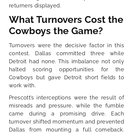
returners displayed.
What Turnovers Cost the
Cowboys the Game?
Turnovers were the decisive factor in this
contest. Dallas committed three while
Detroit had none. This imbalance not only
halted scoring opportunities for the
Cowboys but gave Detroit short fields to
work with.
Prescott’s interceptions were the result of
misreads and pressure, while the fumble
came during a promising drive. Each
turnover shifted momentum and prevented
Dallas from mounting a full comeback.