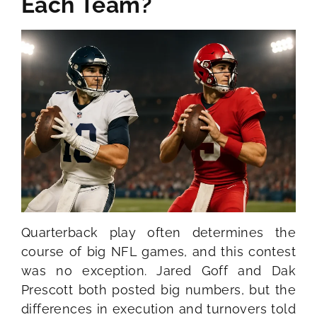
Each Team?
Quarterback play often determines the
course of big NFL games, and this contest
was no exception. Jared Goff and Dak
Prescott both posted big numbers, but the
differences in execution and turnovers told