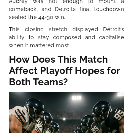
Aubrey was not enough to mount a
comeback, and Detroit’s final touchdown
sealed the 44-30 win.
This closing stretch displayed Detroit’s
ability to stay composed and capitalise
when it mattered most.
How Does This Match
Affect Playoff Hopes for
Both Teams?