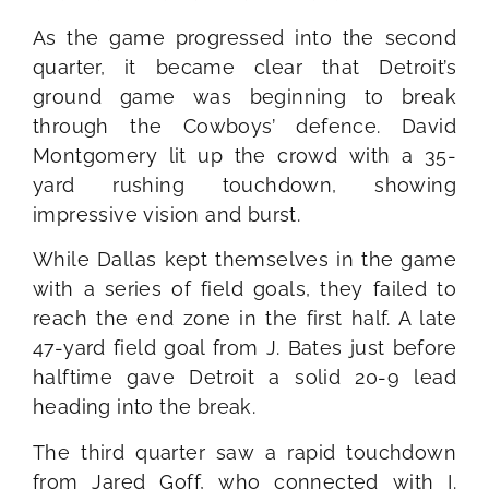
As the game progressed into the second
quarter, it became clear that Detroit’s
ground game was beginning to break
through the Cowboys’ defence. David
Montgomery lit up the crowd with a 35-
yard rushing touchdown, showing
impressive vision and burst.
While Dallas kept themselves in the game
with a series of field goals, they failed to
reach the end zone in the first half. A late
47-yard field goal from J. Bates just before
halftime gave Detroit a solid 20-9 lead
heading into the break.
The third quarter saw a rapid touchdown
from Jared Goff, who connected with I.