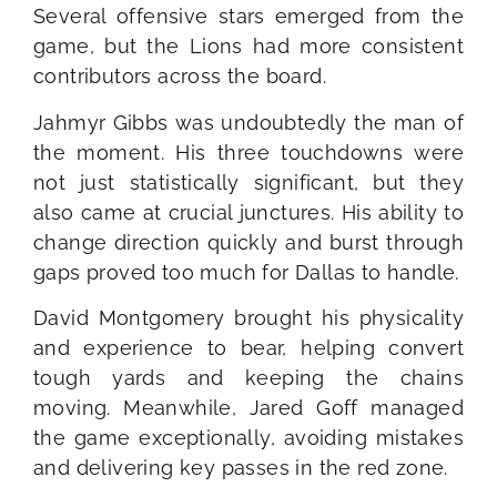
Several offensive stars emerged from the
game, but the Lions had more consistent
contributors across the board.
Jahmyr Gibbs was undoubtedly the man of
the moment. His three touchdowns were
not just statistically significant, but they
also came at crucial junctures. His ability to
change direction quickly and burst through
gaps proved too much for Dallas to handle.
David Montgomery brought his physicality
and experience to bear, helping convert
tough yards and keeping the chains
moving. Meanwhile, Jared Goff managed
the game exceptionally, avoiding mistakes
and delivering key passes in the red zone.