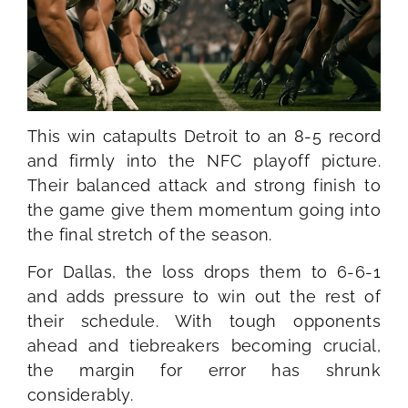
This win catapults Detroit to an 8-5 record
and firmly into the NFC playoff picture.
Their balanced attack and strong finish to
the game give them momentum going into
the final stretch of the season.
For Dallas, the loss drops them to 6-6-1
and adds pressure to win out the rest of
their schedule. With tough opponents
ahead and tiebreakers becoming crucial,
the margin for error has shrunk
considerably.