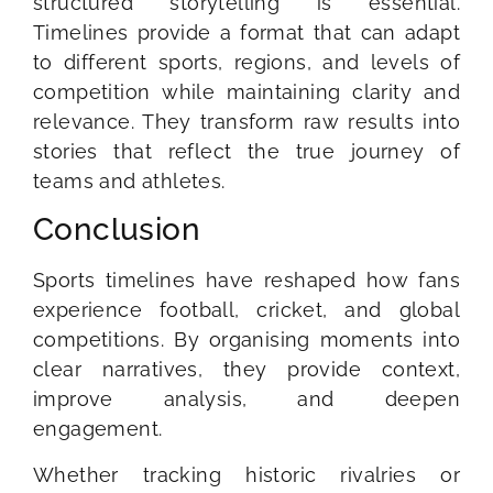
structured storytelling is essential.
Timelines provide a format that can adapt
to different sports, regions, and levels of
competition while maintaining clarity and
relevance. They transform raw results into
stories that reflect the true journey of
teams and athletes.
Conclusion
Sports timelines have reshaped how fans
experience football, cricket, and global
competitions. By organising moments into
clear narratives, they provide context,
improve analysis, and deepen
engagement.
Whether tracking historic rivalries or