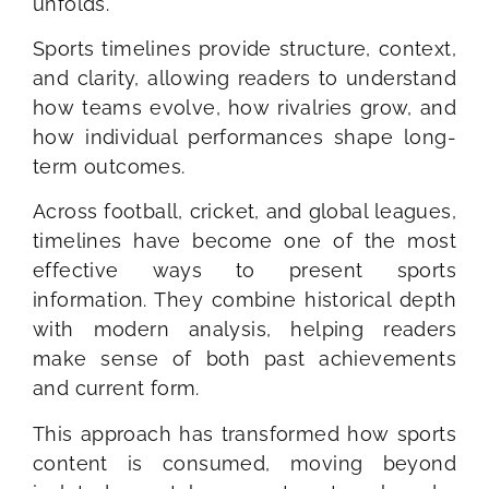
unfolds.
Sports timelines provide structure, context,
and clarity, allowing readers to understand
how teams evolve, how rivalries grow, and
how individual performances shape long-
term outcomes.
Across football, cricket, and global leagues,
timelines have become one of the most
effective ways to present sports
information. They combine historical depth
with modern analysis, helping readers
make sense of both past achievements
and current form.
This approach has transformed how sports
content is consumed, moving beyond