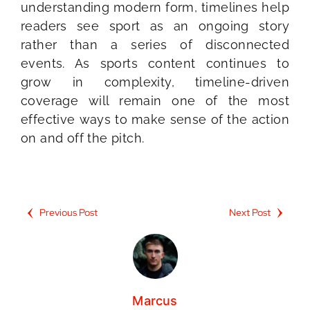
understanding modern form, timelines help
readers see sport as an ongoing story
rather than a series of disconnected
events. As sports content continues to
grow in complexity, timeline-driven
coverage will remain one of the most
effective ways to make sense of the action
on and off the pitch.
Previous Post
Next Post
Marcus