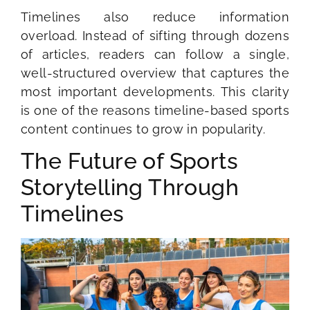
Timelines also reduce information
overload. Instead of sifting through dozens
of articles, readers can follow a single,
well-structured overview that captures the
most important developments. This clarity
is one of the reasons timeline-based sports
content continues to grow in popularity.
The Future of Sports
Storytelling Through
Timelines