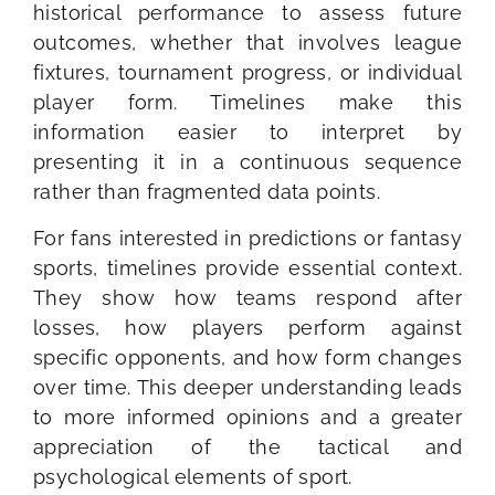
historical performance to assess future
outcomes, whether that involves league
fixtures, tournament progress, or individual
player form. Timelines make this
information easier to interpret by
presenting it in a continuous sequence
rather than fragmented data points.
For fans interested in predictions or fantasy
sports, timelines provide essential context.
They show how teams respond after
losses, how players perform against
specific opponents, and how form changes
over time. This deeper understanding leads
to more informed opinions and a greater
appreciation of the tactical and
psychological elements of sport.