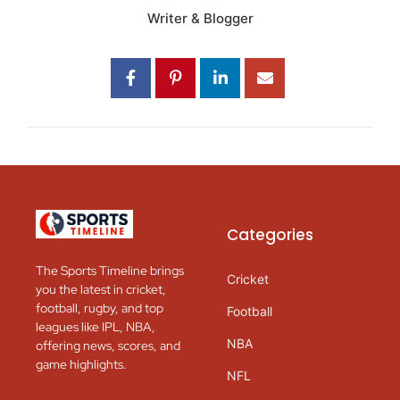
Writer & Blogger
Categories
The Sports Timeline brings
Cricket
you the latest in cricket,
football, rugby, and top
Football
leagues like IPL, NBA,
NBA
offering news, scores, and
game highlights.
NFL