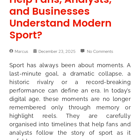
and Businesses
Understand Modern
Sport?
Marcus
December 23, 2025
No Comments
Sport has always been about moments. A
last-minute goal, a dramatic collapse, a
historic rivalry or a record-breaking
performance can define an era. In today’s
digital age, these moments are no longer
remembered only through memory or
highlight reels. They are carefully
organised into timelines that help fans and
analysts follow the story of sport as it