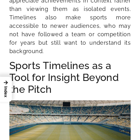
appreciate achievements in context rather
than viewing them as isolated events.
Timelines also make sports more
accessible to newer audiences, who may
not have followed a team or competition
for years but still want to understand its
background.
Sports Timelines as a
Tool for Insight Beyond
→
the Pitch
Index