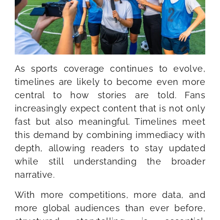
As sports coverage continues to evolve,
timelines are likely to become even more
central to how stories are told. Fans
increasingly expect content that is not only
fast but also meaningful. Timelines meet
this demand by combining immediacy with
depth, allowing readers to stay updated
while still understanding the broader
narrative.
With more competitions, more data, and
more global audiences than ever before,