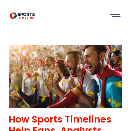
How Sports Timelines
Help Fans, Analysts,