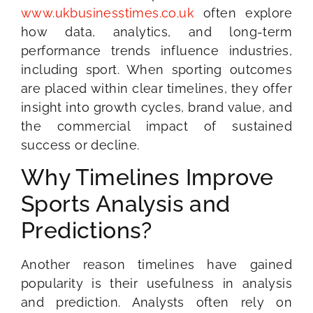
www.ukbusinesstimes.co.uk
often explore
how data, analytics, and long-term
performance trends influence industries,
including sport. When sporting outcomes
are placed within clear timelines, they offer
insight into growth cycles, brand value, and
the commercial impact of sustained
success or decline.
Why Timelines Improve
Sports Analysis and
Predictions?
Another reason timelines have gained
popularity is their usefulness in analysis
and prediction. Analysts often rely on