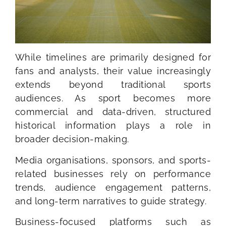
While timelines are primarily designed for
fans and analysts, their value increasingly
extends beyond traditional sports
audiences. As sport becomes more
commercial and data-driven, structured
historical information plays a role in
broader decision-making.
Media organisations, sponsors, and sports-
related businesses rely on performance
trends, audience engagement patterns,
and long-term narratives to guide strategy.
Business-focused platforms such as