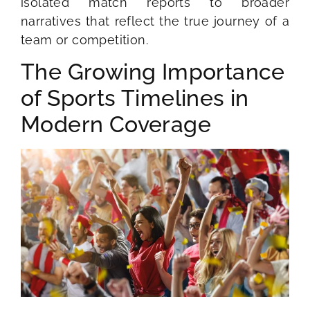
isolated match reports to broader
narratives that reflect the true journey of a
team or competition.
The Growing Importance
of Sports Timelines in
Modern Coverage