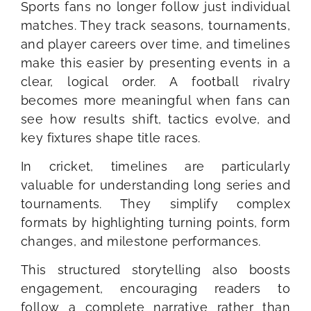
Sports fans no longer follow just individual
matches. They track seasons, tournaments,
and player careers over time, and timelines
make this easier by presenting events in a
clear, logical order. A football rivalry
becomes more meaningful when fans can
see how results shift, tactics evolve, and
key fixtures shape title races.
In cricket, timelines are particularly
valuable for understanding long series and
tournaments. They simplify complex
formats by highlighting turning points, form
changes, and milestone performances.
This structured storytelling also boosts
engagement, encouraging readers to
follow a complete narrative rather than