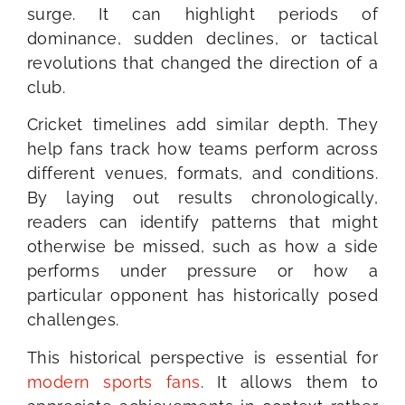
surge. It can highlight periods of
dominance, sudden declines, or tactical
revolutions that changed the direction of a
club.
Cricket timelines add similar depth. They
help fans track how teams perform across
different venues, formats, and conditions.
By laying out results chronologically,
readers can identify patterns that might
otherwise be missed, such as how a side
performs under pressure or how a
particular opponent has historically posed
challenges.
This historical perspective is essential for
modern sports fans
. It allows them to