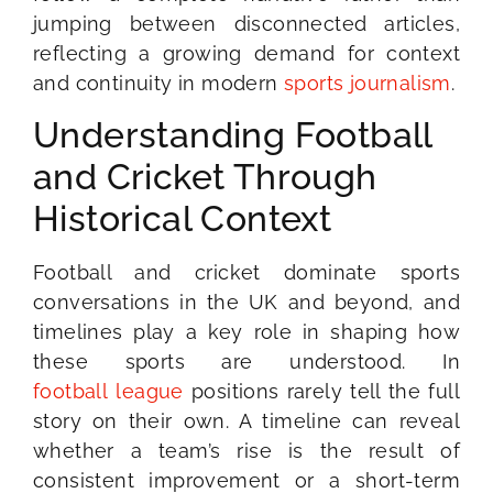
jumping between disconnected articles,
reflecting a growing demand for context
and continuity in modern
sports journalism
.
Understanding Football
and Cricket Through
Historical Context
Football and cricket dominate sports
conversations in the UK and beyond, and
timelines play a key role in shaping how
these sports are understood. In
football league
positions rarely tell the full
story on their own. A timeline can reveal
whether a team’s rise is the result of
consistent improvement or a short-term