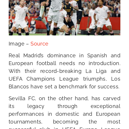
Image –
Source
Real Madrid’s dominance in Spanish and
European football needs no introduction.
With their record-breaking La Liga and
UEFA Champions League triumphs, Los
Blancos have set a benchmark for success.
Sevilla FC, on the other hand, has carved
its legacy through exceptional
performances in domestic and European
tournaments, becoming the most