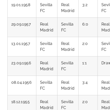
19.01.1958
Sevilla
Real
3:2
Sevi
FC
Madrid
FC
29.09.1957
Real
Sevilla
6:0
Real
Madrid
FC
Mad
13.01.1957
Sevilla
Real
2:0
Sevi
FC
Madrid
FC
23.09.1956
Real
Sevilla
1:1
Dra
Madrid
FC
08.04.1956
Sevilla
Real
3:4
Real
FC
Madrid
Mad
18.12.1955
Real
Sevilla
2:0
Real
Madrid
FC
Mad