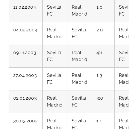
11.02.2004
Sevilla
Real
1:0
Sevi
FC
Madrid
FC
04.02.2004
Real
Sevilla
2:0
Real
Madrid
FC
Mad
09.11.2003
Sevilla
Real
4:1
Sevi
FC
Madrid
FC
27.04.2003
Sevilla
Real
1:3
Real
FC
Madrid
Mad
02.01.2003
Real
Sevilla
3:0
Real
Madrid
FC
Mad
30.03.2002
Real
Sevilla
1:0
Real
Madrid
FC
Mad