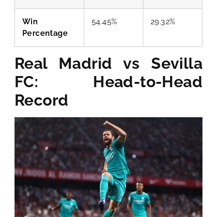
Win
54.45%
29.32%
Percentage
Real Madrid vs Sevilla
FC: Head-to-Head
Record