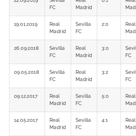
22.09.2019
Sevilla
Real
0:1
Real
FC
Madrid
Mad
19.01.2019
Real
Sevilla
2:0
Real
Madrid
FC
Mad
26.09.2018
Sevilla
Real
3:0
Sevi
FC
Madrid
FC
09.05.2018
Sevilla
Real
3:2
Sevi
FC
Madrid
FC
09.12.2017
Real
Sevilla
5:0
Real
Madrid
FC
Mad
14.05.2017
Real
Sevilla
4:1
Real
Madrid
FC
Mad