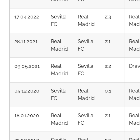
17.04.2022
Sevilla
Real
2:3
Real
FC
Madrid
Mad
28.11.2021
Real
Sevilla
2:1
Real
Madrid
FC
Mad
09.05.2021
Real
Sevilla
2:2
Dra
Madrid
FC
05.12.2020
Sevilla
Real
0:1
Real
FC
Madrid
Mad
18.01.2020
Real
Sevilla
2:1
Real
Madrid
FC
Mad