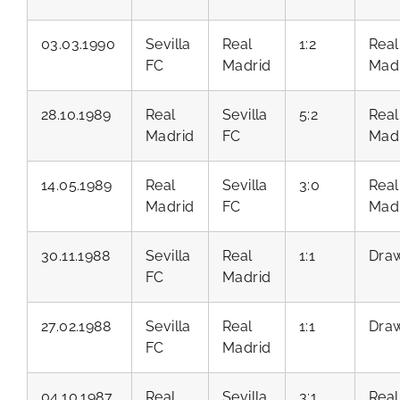
03.03.1990
Sevilla
Real
1:2
Real
FC
Madrid
Mad
28.10.1989
Real
Sevilla
5:2
Real
Madrid
FC
Mad
14.05.1989
Real
Sevilla
3:0
Real
Madrid
FC
Mad
30.11.1988
Sevilla
Real
1:1
Dra
FC
Madrid
27.02.1988
Sevilla
Real
1:1
Dra
FC
Madrid
04.10.1987
Real
Sevilla
3:1
Real