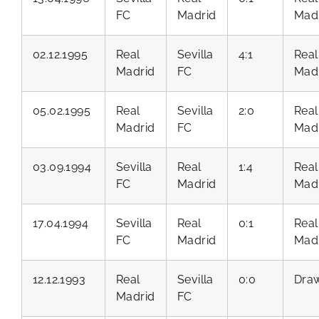
FC
Madrid
Mad
02.12.1995
Real
Sevilla
4:1
Real
Madrid
FC
Mad
05.02.1995
Real
Sevilla
2:0
Real
Madrid
FC
Mad
03.09.1994
Sevilla
Real
1:4
Real
FC
Madrid
Mad
17.04.1994
Sevilla
Real
0:1
Real
FC
Madrid
Mad
12.12.1993
Real
Sevilla
0:0
Dra
Madrid
FC