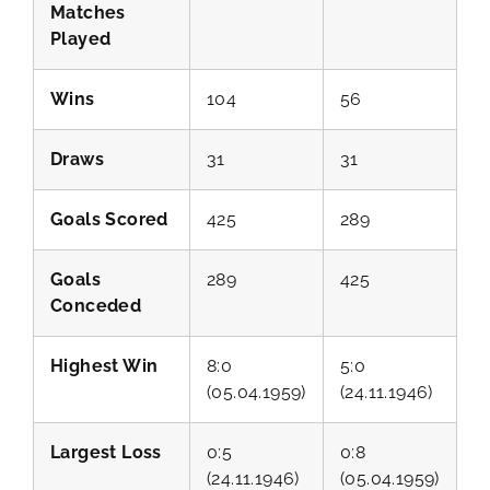
Matches
Played
Wins
104
56
Draws
31
31
Goals Scored
425
289
Goals
289
425
Conceded
Highest Win
8:0
5:0
(05.04.1959)
(24.11.1946)
Largest Loss
0:5
0:8
(24.11.1946)
(05.04.1959)