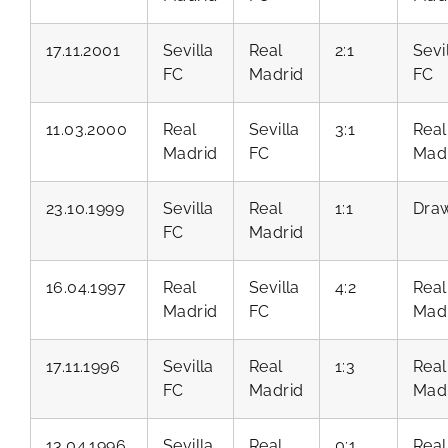
17.11.2001
Sevilla
Real
2:1
Sevi
FC
Madrid
FC
11.03.2000
Real
Sevilla
3:1
Real
Madrid
FC
Mad
23.10.1999
Sevilla
Real
1:1
Dra
FC
Madrid
16.04.1997
Real
Sevilla
4:2
Real
Madrid
FC
Mad
17.11.1996
Sevilla
Real
1:3
Real
FC
Madrid
Mad
13.04.1996
Sevilla
Real
0:1
Real