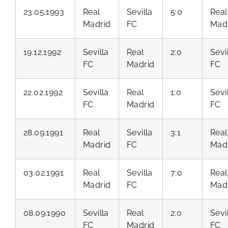
23.05.1993
Real
Sevilla
5:0
Real
Madrid
FC
Mad
19.12.1992
Sevilla
Real
2:0
Sevi
FC
Madrid
FC
22.02.1992
Sevilla
Real
1:0
Sevi
FC
Madrid
FC
28.09.1991
Real
Sevilla
3:1
Real
Madrid
FC
Mad
03.02.1991
Real
Sevilla
7:0
Real
Madrid
FC
Mad
08.09.1990
Sevilla
Real
2:0
Sevi
FC
Madrid
FC