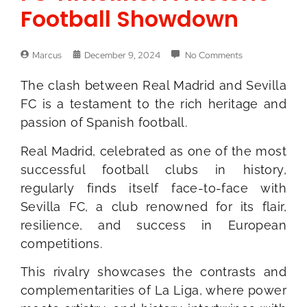
Football Showdown
Marcus
December 9, 2024
No Comments
The clash between Real Madrid and Sevilla
FC is a testament to the rich heritage and
passion of Spanish football.
Real Madrid, celebrated as one of the most
successful football clubs in history,
regularly finds itself face-to-face with
Sevilla FC, a club renowned for its flair,
resilience, and success in European
competitions.
This rivalry showcases the contrasts and
complementarities of La Liga, where power