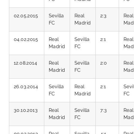
02.05.2015
Sevilla
Real
2:3
Real
FC
Madrid
Mad
04.02.2015
Real
Sevilla
2:1
Real
Madrid
FC
Mad
12.08.2014
Real
Sevilla
2:0
Real
Madrid
FC
Mad
26.03.2014
Sevilla
Real
2:1
Sevi
FC
Madrid
FC
30.10.2013
Real
Sevilla
7:3
Real
Madrid
FC
Mad
09.02.2013
Real
Sevilla
4:1
Real