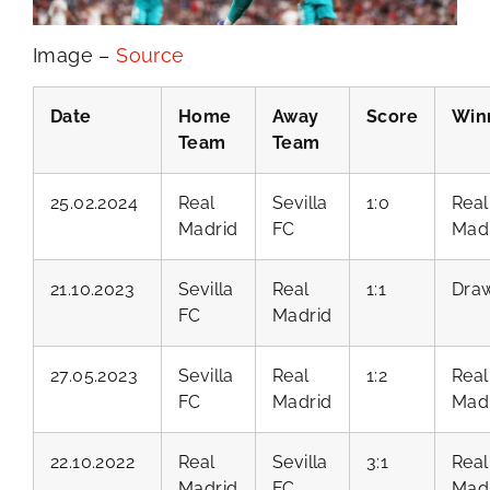
Image –
Source
Date
Home
Away
Score
Win
Team
Team
25.02.2024
Real
Sevilla
1:0
Real
Madrid
FC
Mad
21.10.2023
Sevilla
Real
1:1
Dra
FC
Madrid
27.05.2023
Sevilla
Real
1:2
Real
FC
Madrid
Mad
22.10.2022
Real
Sevilla
3:1
Real
Madrid
FC
Mad