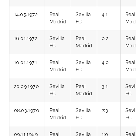
14.05.1972
Real
Sevilla
4:1
Real
Madrid
FC
Mad
16.01.1972
Sevilla
Real
0:2
Real
FC
Madrid
Mad
10.01.1971
Real
Sevilla
4:0
Real
Madrid
FC
Mad
20.09.1970
Sevilla
Real
3:1
Sevi
FC
Madrid
FC
08.03.1970
Real
Sevilla
2:3
Sevi
Madrid
FC
FC
09.11.1969
Real
Sevilla
1:0
Real