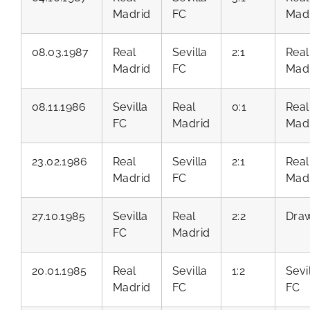
Madrid
FC
Mad
08.03.1987
Real
Sevilla
2:1
Real
Madrid
FC
Mad
08.11.1986
Sevilla
Real
0:1
Real
FC
Madrid
Mad
23.02.1986
Real
Sevilla
2:1
Real
Madrid
FC
Mad
27.10.1985
Sevilla
Real
2:2
Dra
FC
Madrid
20.01.1985
Real
Sevilla
1:2
Sevi
Madrid
FC
FC