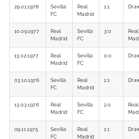
29.01.1978
Sevilla
Real
1:1
Dra
FC
Madrid
10.09.1977
Real
Sevilla
3:0
Real
Madrid
FC
Mad
13.02.1977
Real
Sevilla
0:0
Dra
Madrid
FC
03.10.1976
Sevilla
Real
1:1
Dra
FC
Madrid
13.03.1976
Real
Sevilla
2:0
Real
Madrid
FC
Mad
09.11.1975
Sevilla
Real
1:1
Dra
FC
Madrid