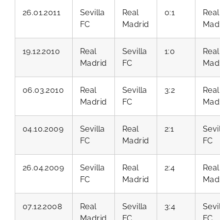
26.01.2011
Sevilla
Real
0:1
Real
FC
Madrid
Mad
19.12.2010
Real
Sevilla
1:0
Real
Madrid
FC
Mad
06.03.2010
Real
Sevilla
3:2
Real
Madrid
FC
Mad
04.10.2009
Sevilla
Real
2:1
Sevi
FC
Madrid
FC
26.04.2009
Sevilla
Real
2:4
Real
FC
Madrid
Mad
07.12.2008
Real
Sevilla
3:4
Sevi
Madrid
FC
FC