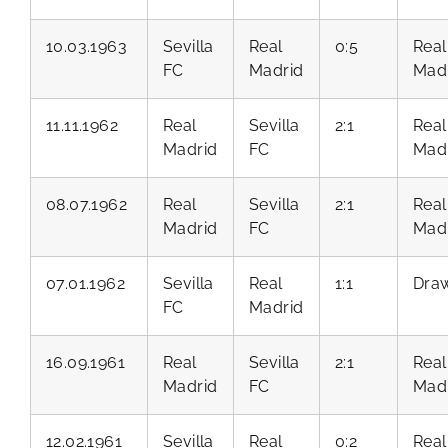
10.03.1963
Sevilla
Real
0:5
Real
FC
Madrid
Mad
11.11.1962
Real
Sevilla
2:1
Real
Madrid
FC
Mad
08.07.1962
Real
Sevilla
2:1
Real
Madrid
FC
Mad
07.01.1962
Sevilla
Real
1:1
Dra
FC
Madrid
16.09.1961
Real
Sevilla
2:1
Real
Madrid
FC
Mad
12.02.1961
Sevilla
Real
0:2
Real