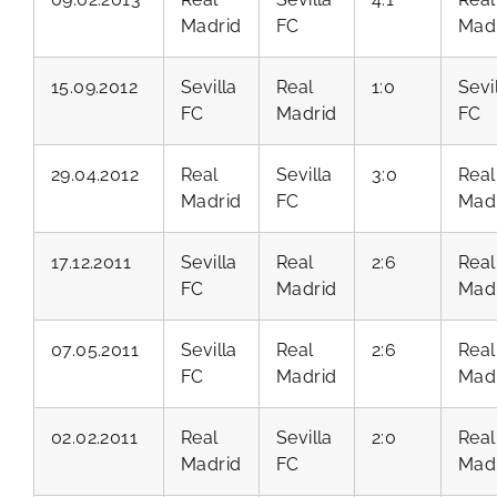
Madrid
FC
Mad
15.09.2012
Sevilla
Real
1:0
Sevi
FC
Madrid
FC
29.04.2012
Real
Sevilla
3:0
Real
Madrid
FC
Mad
17.12.2011
Sevilla
Real
2:6
Real
FC
Madrid
Mad
07.05.2011
Sevilla
Real
2:6
Real
FC
Madrid
Mad
02.02.2011
Real
Sevilla
2:0
Real
Madrid
FC
Mad