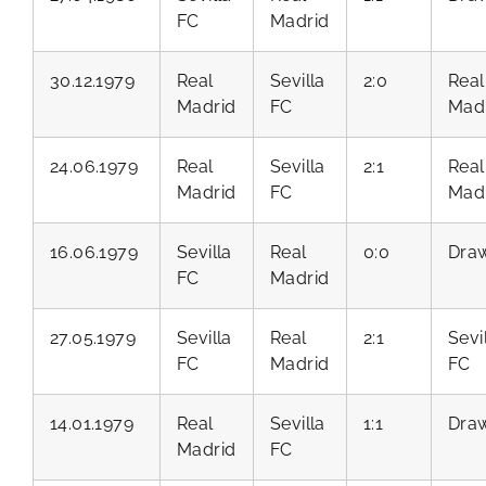
FC
Madrid
30.12.1979
Real
Sevilla
2:0
Real
Madrid
FC
Mad
24.06.1979
Real
Sevilla
2:1
Real
Madrid
FC
Mad
16.06.1979
Sevilla
Real
0:0
Dra
FC
Madrid
27.05.1979
Sevilla
Real
2:1
Sevi
FC
Madrid
FC
14.01.1979
Real
Sevilla
1:1
Dra
Madrid
FC