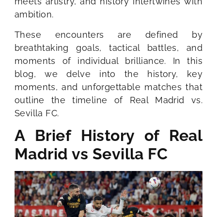
meets artistry, and history intertwines with
ambition.
These encounters are defined by
breathtaking goals, tactical battles, and
moments of individual brilliance. In this
blog, we delve into the history, key
moments, and unforgettable matches that
outline the timeline of Real Madrid vs.
Sevilla FC.
A Brief History of Real
Madrid vs Sevilla FC