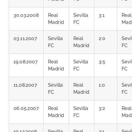
30.03.2008
Real
Sevilla
3:1
Real
Madrid
FC
Mad
03.11.2007
Sevilla
Real
2:0
Sevi
FC
Madrid
FC
19.08.2007
Real
Sevilla
3:5
Sevi
Madrid
FC
FC
11.08.2007
Sevilla
Real
1:0
Sevi
FC
Madrid
FC
06.05.2007
Real
Sevilla
3:2
Real
Madrid
FC
Mad
10.12.2006
Sevilla
Real
2:1
Sevi