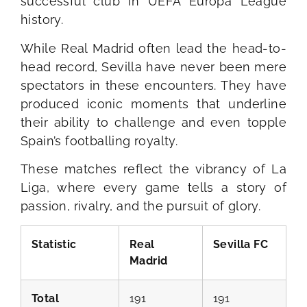
successful club in UEFA Europa League
history.
While Real Madrid often lead the head-to-
head record, Sevilla have never been mere
spectators in these encounters. They have
produced iconic moments that underline
their ability to challenge and even topple
Spain’s footballing royalty.
These matches reflect the vibrancy of La
Liga, where every game tells a story of
passion, rivalry, and the pursuit of glory.
Statistic
Real
Sevilla FC
Madrid
Total
191
191