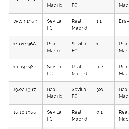
Madrid
FC
Mad
05.04.1969
Sevilla
Real
1:1
Dra
FC
Madrid
14.01.1968
Real
Sevilla
1:0
Real
Madrid
FC
Mad
10.09.1967
Sevilla
Real
0:2
Real
FC
Madrid
Mad
19.02.1967
Real
Sevilla
3:0
Real
Madrid
FC
Mad
16.10.1966
Sevilla
Real
0:1
Real
FC
Madrid
Mad