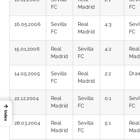
FC
Madrid
FC
16.05.2006
Sevilla
Real
4:3
Sevi
FC
Madrid
FC
15.01.2006
Real
Sevilla
4:2
Real
Madrid
FC
Mad
14.05.2005
Sevilla
Real
2:2
Dra
FC
Madrid
22.12.2004
Real
Sevilla
0:1
Sevi
Madrid
FC
FC
→
Index
28.03.2004
Real
Sevilla
5:1
Real
Madrid
FC
Mad