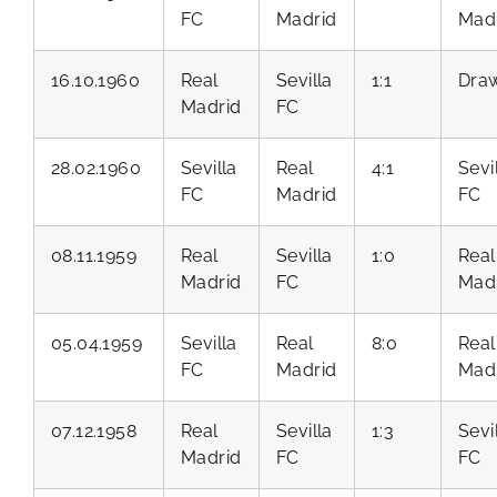
FC
Madrid
Mad
16.10.1960
Real
Sevilla
1:1
Dra
Madrid
FC
28.02.1960
Sevilla
Real
4:1
Sevi
FC
Madrid
FC
08.11.1959
Real
Sevilla
1:0
Real
Madrid
FC
Mad
05.04.1959
Sevilla
Real
8:0
Real
FC
Madrid
Mad
07.12.1958
Real
Sevilla
1:3
Sevi
Madrid
FC
FC