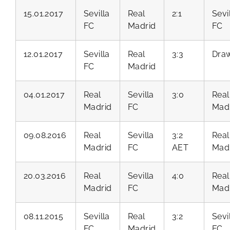
15.01.2017
Sevilla
Real
2:1
Sevi
FC
Madrid
FC
12.01.2017
Sevilla
Real
3:3
Dra
FC
Madrid
04.01.2017
Real
Sevilla
3:0
Real
Madrid
FC
Mad
09.08.2016
Real
Sevilla
3:2
Real
Madrid
FC
AET
Mad
20.03.2016
Real
Sevilla
4:0
Real
Madrid
FC
Mad
08.11.2015
Sevilla
Real
3:2
Sevi
FC
Madrid
FC