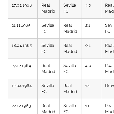
27.02.1966
Real
Sevilla
4:0
Real
Madrid
FC
Mad
21.11.1965
Sevilla
Real
2:1
Sevi
FC
Madrid
FC
18.04.1965
Sevilla
Real
0:1
Real
FC
Madrid
Mad
27.12.1964
Real
Sevilla
4:0
Real
Madrid
FC
Mad
12.04.1964
Sevilla
Real
1:1
Dra
FC
Madrid
22.12.1963
Real
Sevilla
1:0
Real
Madrid
FC
Mad