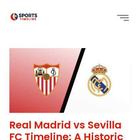
Real Madrid vs Sevilla
FC Timeline: A Historic