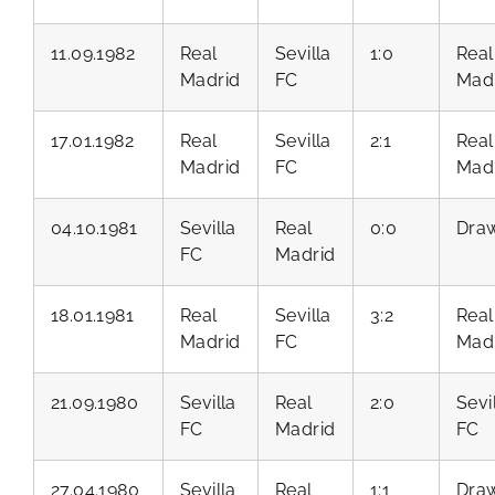
11.09.1982
Real
Sevilla
1:0
Real
Madrid
FC
Mad
17.01.1982
Real
Sevilla
2:1
Real
Madrid
FC
Mad
04.10.1981
Sevilla
Real
0:0
Dra
FC
Madrid
18.01.1981
Real
Sevilla
3:2
Real
Madrid
FC
Mad
21.09.1980
Sevilla
Real
2:0
Sevi
FC
Madrid
FC
27.04.1980
Sevilla
Real
1:1
Dra