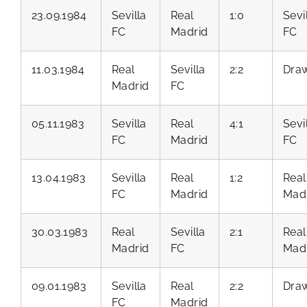
23.09.1984
Sevilla
Real
1:0
Sevi
FC
Madrid
FC
11.03.1984
Real
Sevilla
2:2
Dra
Madrid
FC
05.11.1983
Sevilla
Real
4:1
Sevi
FC
Madrid
FC
13.04.1983
Sevilla
Real
1:2
Real
FC
Madrid
Mad
30.03.1983
Real
Sevilla
2:1
Real
Madrid
FC
Mad
09.01.1983
Sevilla
Real
2:2
Dra
FC
Madrid