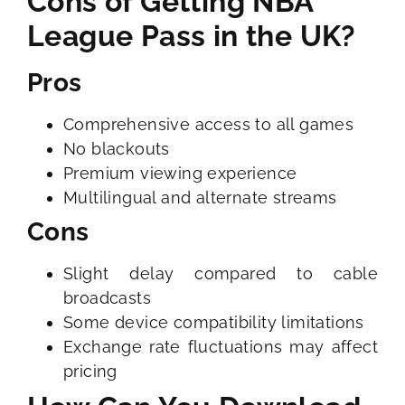
Cons of Getting NBA
League Pass in the UK?
Pros
Comprehensive access to all games
No blackouts
Premium viewing experience
Multilingual and alternate streams
Cons
Slight delay compared to cable
broadcasts
Some device compatibility limitations
Exchange rate fluctuations may affect
pricing