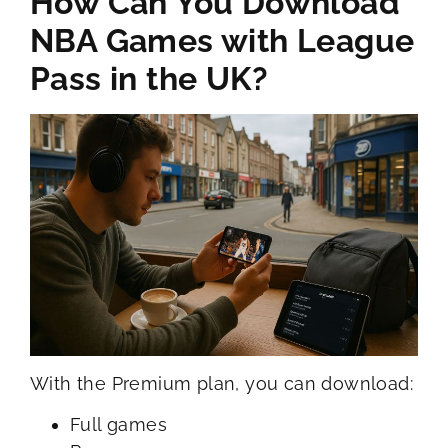
How Can You Download
NBA Games with League
Pass in the UK?
With the Premium plan, you can download:
Full games