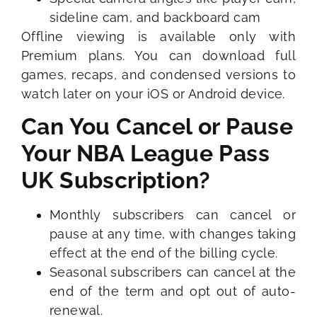
sideline cam, and backboard cam
Offline viewing is available only with
Premium plans. You can download full
games, recaps, and condensed versions to
watch later on your iOS or Android device.
Can You Cancel or Pause
Your NBA League Pass
UK Subscription?
Monthly subscribers can cancel or
pause at any time, with changes taking
effect at the end of the billing cycle.
Seasonal subscribers can cancel at the
end of the term and opt out of auto-
renewal.