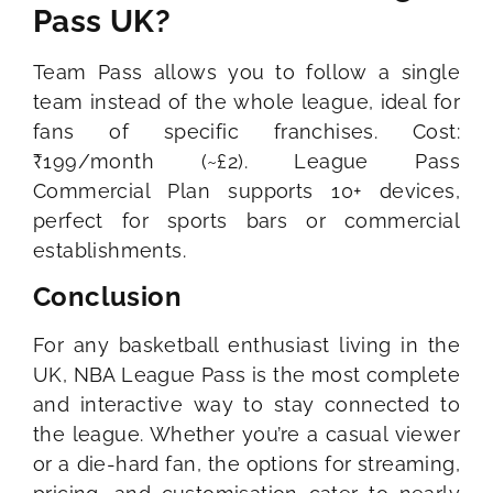
Pass UK?
Team Pass allows you to follow a single
team instead of the whole league, ideal for
fans of specific franchises. Cost:
₹199/month (~£2). League Pass
Commercial Plan supports 10+ devices,
perfect for sports bars or commercial
establishments.
Conclusion
For any basketball enthusiast living in the
UK, NBA League Pass is the most complete
and interactive way to stay connected to
the league. Whether you’re a casual viewer
or a die-hard fan, the options for streaming,