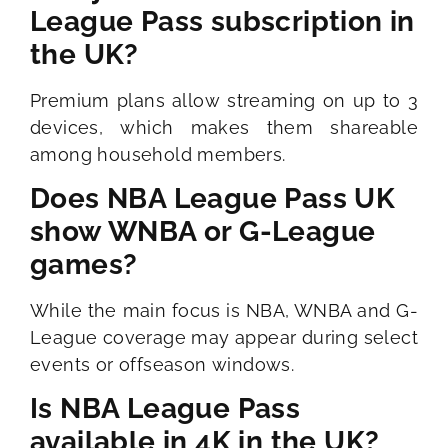
League Pass subscription in
the UK?
Premium plans allow streaming on up to 3
devices, which makes them shareable
among household members.
Does NBA League Pass UK
show WNBA or G-League
games?
While the main focus is NBA, WNBA and G-
League coverage may appear during select
events or offseason windows.
Is NBA League Pass
available in 4K in the UK?