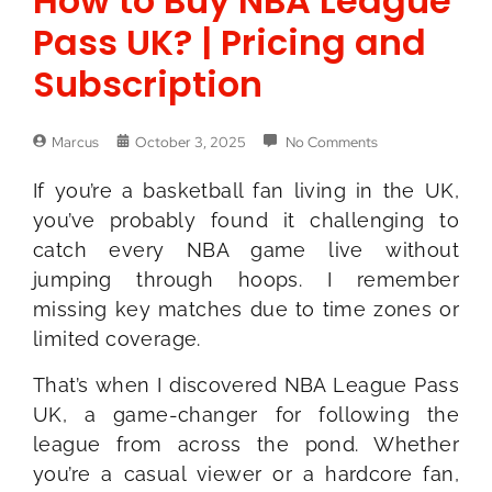
How to Buy NBA League
Pass UK? | Pricing and
Subscription
Marcus
October 3, 2025
No Comments
If you’re a basketball fan living in the UK,
you’ve probably found it challenging to
catch every NBA game live without
jumping through hoops. I remember
missing key matches due to time zones or
limited coverage.
That’s when I discovered NBA League Pass
UK, a game-changer for following the
league from across the pond. Whether
you’re a casual viewer or a hardcore fan,