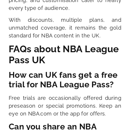
pricing, and customisation cater to nearly
every type of audience.
With discounts, multiple plans, and
unmatched coverage, it remains the gold
standard for NBA content in the UK.
FAQs about NBA League
Pass UK
How can UK fans get a free
trial for NBA League Pass?
Free trials are occasionally offered during
preseason or special promotions. Keep an
eye on NBA.com or the app for offers.
Can you share an NBA