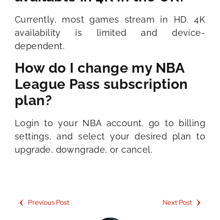
Currently, most games stream in HD. 4K
availability is limited and device-
dependent.
How do I change my NBA
League Pass subscription
plan?
Login to your NBA account, go to billing
settings, and select your desired plan to
upgrade, downgrade, or cancel.
Previous Post
Next Post