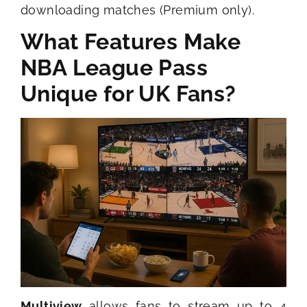
downloading matches (Premium only).
What Features Make
NBA League Pass
Unique for UK Fans?
Multiview
allows fans to stream up to 4