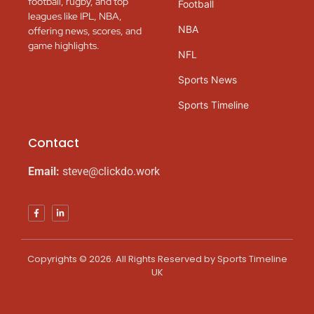
football, rugby, and top
Football
leagues like IPL, NBA,
NBA
offering news, scores, and
game highlights.
NFL
Sports News
Sports Timeline
Contact
Email:
steve@clickdo.work
Copyrights © 2026. All Rights Reserved by Sports Timeline
UK