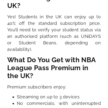
UK?
Yes! Students in the UK can enjoy up to
40% off the standard subscription price.
You’ll need to verify your student status via
an authorised platform (such as UNiDAYS
or Student Beans, depending on
availability).
What Do You Get with NBA
League Pass Premium in
the UK?
Premium subscribers enjoy:
Streaming on up to 3 devices
No commercials, with uninterrupted