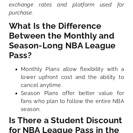
exchange rates and platform used for
purchase.
What Is the Difference
Between the Monthly and
Season-Long NBA League
Pass?
Monthly Plans allow flexibility with a
lower upfront cost and the ability to
cancel anytime.
Season Plans offer better value for
fans who plan to follow the entire NBA
season.
Is There a Student Discount
for NBA League Pass in the