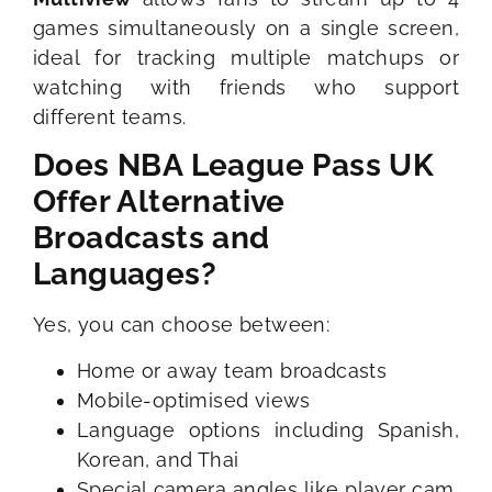
games simultaneously on a single screen,
ideal for tracking multiple matchups or
watching with friends who support
different teams.
Does NBA League Pass UK
Offer Alternative
Broadcasts and
Languages?
Yes, you can choose between:
Home or away team broadcasts
Mobile-optimised views
Language options including Spanish,
Korean, and Thai
Special camera angles like player cam,