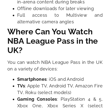
in-arena content during breaks
Offline downloads for later viewing
Full access to Multiview and
alternative camera angles
Where Can You Watch
NBA League Pass in the
UK?
You can watch NBA League Pass in the UK
on a variety of devices:
Smartphones
: iOS and Android
TVs
: Apple TV, Android TV, Amazon Fire
TV, Roku (select models)
Gaming Consoles
: PlayStation 4 & 5,
Xbox One, Xbox Series X (select