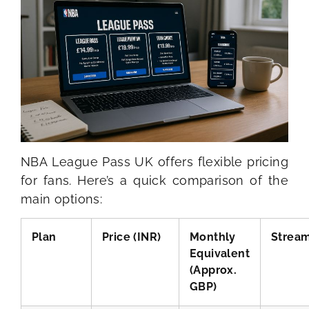
NBA League Pass UK offers flexible pricing
for fans. Here’s a quick comparison of the
main options:
Plan
Price (INR)
Monthly
Strea
Equivalent
(Approx.
GBP)