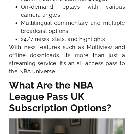
On-demand replays with various
camera angles
Multilingual commentary and multiple
broadcast options
24/7 news, stats, and highlights
With new features such as Multiview and
offline downloads, it’s more than just a
streaming service, it’s an all-access pass to
the NBA universe.
What Are the NBA
League Pass UK
Subscription Options?