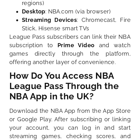
regions)
Desktop
: NBA.com (via browser)
Streaming Devices
: Chromecast, Fire
Stick, Hisense smart TVs
League Pass subscribers can link their NBA
subscription to
Prime Video
and watch
games directly through the platform,
offering another layer of convenience.
How Do You Access NBA
League Pass Through the
NBA App in the UK?
Download the NBA App from the App Store
or Google Play. After subscribing or linking
your account, you can log in and start
streaming games, checking scores, and