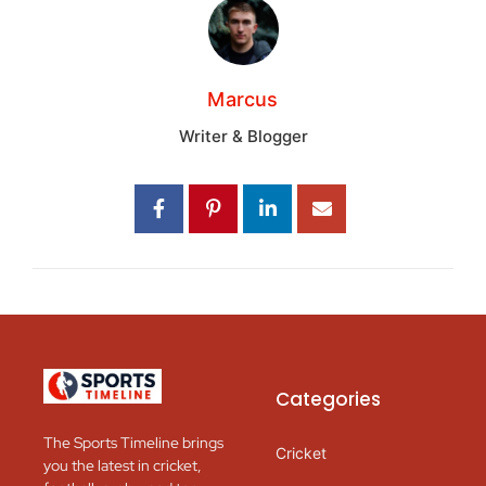
Marcus
Writer & Blogger
Categories
The Sports Timeline brings
Cricket
you the latest in cricket,