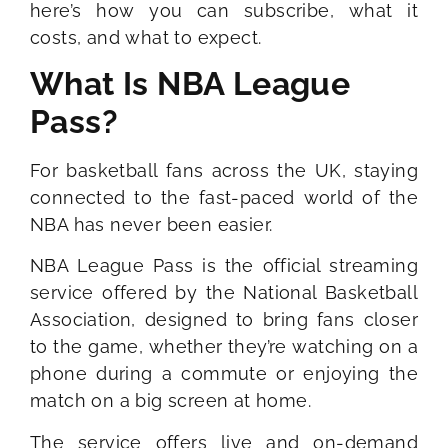
here’s how you can subscribe, what it
costs, and what to expect.
What Is NBA League
Pass?
For basketball fans across the UK, staying
connected to the fast-paced world of the
NBA has never been easier.
NBA League Pass is the official streaming
service offered by the National Basketball
Association, designed to bring fans closer
to the game, whether they’re watching on a
phone during a commute or enjoying the
match on a big screen at home.
The service offers live and on-demand