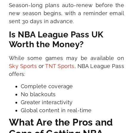
Season-long plans auto-renew before the
new season begins, with a reminder email
sent 30 days in advance.
Is NBA League Pass UK
Worth the Money?
While some games may be available on
Sky Sports
or
TNT Sports
, NBA League Pass
offers:
Complete coverage
No blackouts
Greater interactivity
Global content in real-time
What Are the Pros and