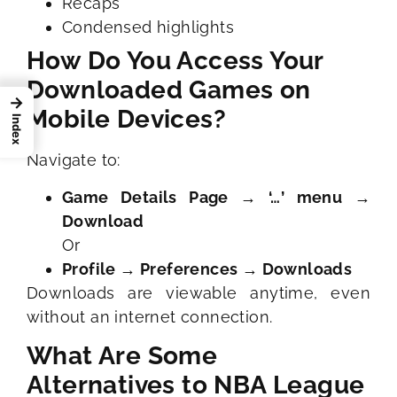
Recaps
Condensed highlights
How Do You Access Your
Downloaded Games on
→
Mobile Devices?
Index
Navigate to:
Game Details Page → ‘…’ menu →
Download
Or
Profile → Preferences → Downloads
Downloads are viewable anytime, even
without an internet connection.
What Are Some
Alternatives to NBA League