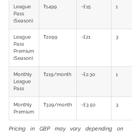
League
₹1499
~£15
1
Pass
(Season)
League
₹2099
~£21
3
Pass
Premium
(Season)
Monthly
₹219/month
~£2.30
1
League
Pass
Monthly
₹329/month
~£3.50
3
Premium
Pricing in GBP may vary depending on