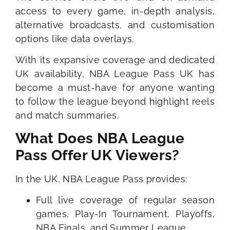
access to every game, in-depth analysis,
alternative broadcasts, and customisation
options like data overlays.
With its expansive coverage and dedicated
UK availability, NBA League Pass UK has
become a must-have for anyone wanting
to follow the league beyond highlight reels
and match summaries.
What Does NBA League
Pass Offer UK Viewers?
In the UK, NBA League Pass provides:
Full live coverage of regular season
games, Play-In Tournament, Playoffs,
NBA Finals, and Summer League