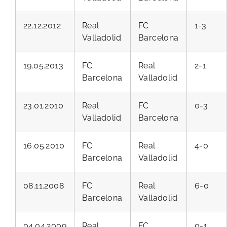
22.12.2012
Real
FC
1-3
Valladolid
Barcelona
19.05.2013
FC
Real
2-1
Barcelona
Valladolid
23.01.2010
Real
FC
0-3
Valladolid
Barcelona
16.05.2010
FC
Real
4-0
Barcelona
Valladolid
08.11.2008
FC
Real
6-0
Barcelona
Valladolid
04.04.2009
Real
FC
0-1