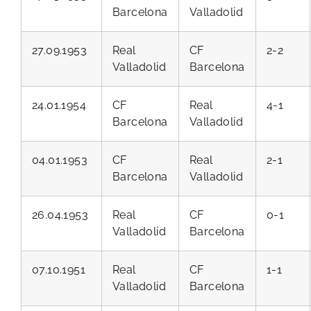
Barcelona
Valladolid
27.09.1953
Real
CF
2-2
Valladolid
Barcelona
24.01.1954
CF
Real
4-1
Barcelona
Valladolid
04.01.1953
CF
Real
2-1
Barcelona
Valladolid
26.04.1953
Real
CF
0-1
Valladolid
Barcelona
07.10.1951
Real
CF
1-1
Valladolid
Barcelona