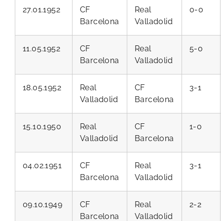
27.01.1952
CF
Real
0-0
Barcelona
Valladolid
11.05.1952
CF
Real
5-0
Barcelona
Valladolid
18.05.1952
Real
CF
3-1
Valladolid
Barcelona
15.10.1950
Real
CF
1-0
Valladolid
Barcelona
04.02.1951
CF
Real
3-1
Barcelona
Valladolid
09.10.1949
CF
Real
2-2
Barcelona
Valladolid