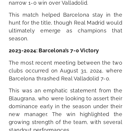
narrow 1-0 win over Valladolid.
This match helped Barcelona stay in the
hunt for the title, though Real Madrid would
ultimately emerge as champions that
season.
2023-2024: Barcelona’s 7-0 Victory
The most recent meeting between the two
clubs occurred on August 31, 2024, where
Barcelona thrashed Real Valladolid 7-0.
This was an emphatic statement from the
Blaugrana, who were looking to assert their
dominance early in the season under their
new manager. The win highlighted the
growing strength of the team, with several
standout performances.