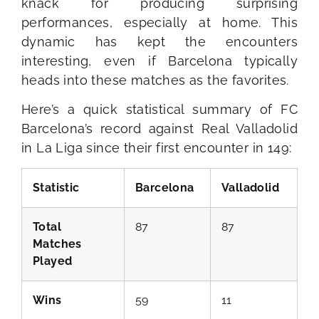
knack for producing surprising
performances, especially at home. This
dynamic has kept the encounters
interesting, even if Barcelona typically
heads into these matches as the favorites.
Here’s a quick statistical summary of FC
Barcelona’s record against Real Valladolid
in La Liga since their first encounter in 149:
Statistic
Barcelona
Valladolid
Total
87
87
Matches
Played
Wins
59
11