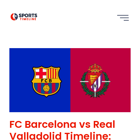
FC Barcelona vs Real
Valladolid Timeline: