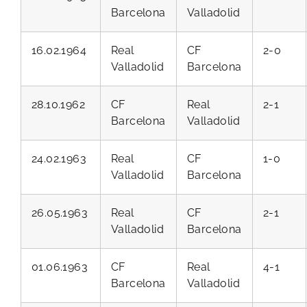
Barcelona
Valladolid
16.02.1964
Real
CF
2-0
Valladolid
Barcelona
28.10.1962
CF
Real
2-1
Barcelona
Valladolid
24.02.1963
Real
CF
1-0
Valladolid
Barcelona
26.05.1963
Real
CF
2-1
Valladolid
Barcelona
01.06.1963
CF
Real
4-1
Barcelona
Valladolid