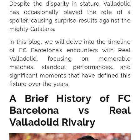
Despite the disparity in stature, Valladolid
has occasionally played the role of a
spoiler, causing surprise results against the
mighty Catalans.
In this blog, we will delve into the timeline
of FC Barcelona’s encounters with Real
Valladolid, focusing on memorable
matches, standout performances, and
significant moments that have defined this
fixture over the years.
A Brief History of FC
Barcelona vs Real
Valladolid Rivalry