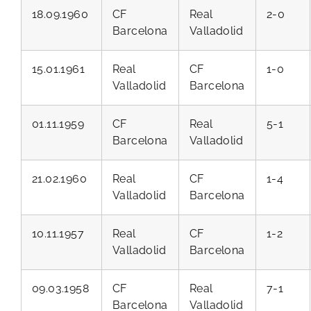
18.09.1960
CF
Real
2-0
Barcelona
Valladolid
15.01.1961
Real
CF
1-0
Valladolid
Barcelona
01.11.1959
CF
Real
5-1
Barcelona
Valladolid
21.02.1960
Real
CF
1-4
Valladolid
Barcelona
10.11.1957
Real
CF
1-2
Valladolid
Barcelona
09.03.1958
CF
Real
7-1
Barcelona
Valladolid