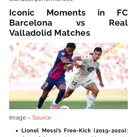
Iconic Moments in FC
Barcelona vs Real
Valladolid Matches
Image –
Source
Lionel Messi’s Free-Kick (2019-2020):