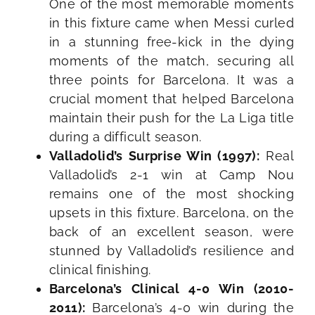
One of the most memorable moments
in this fixture came when Messi curled
in a stunning free-kick in the dying
moments of the match, securing all
three points for Barcelona. It was a
crucial moment that helped Barcelona
maintain their push for the La Liga title
during a difficult season.
Valladolid’s Surprise Win (1997):
Real
Valladolid’s 2-1 win at Camp Nou
remains one of the most shocking
upsets in this fixture. Barcelona, on the
back of an excellent season, were
stunned by Valladolid’s resilience and
clinical finishing.
Barcelona’s Clinical 4-0 Win (2010-
2011):
Barcelona’s 4-0 win during the