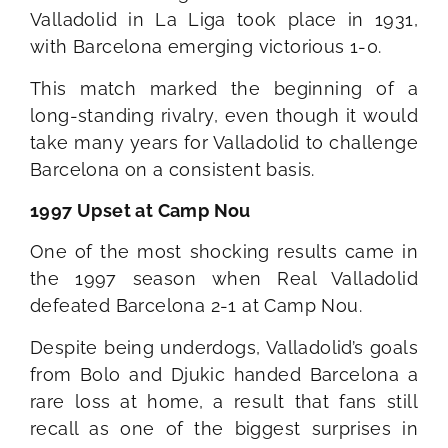
Valladolid in La Liga took place in 1931,
with Barcelona emerging victorious 1-0.
This match marked the beginning of a
long-standing rivalry, even though it would
take many years for Valladolid to challenge
Barcelona on a consistent basis.
1997 Upset at Camp Nou
One of the most shocking results came in
the 1997 season when Real Valladolid
defeated Barcelona 2-1 at Camp Nou.
Despite being underdogs, Valladolid’s goals
from Bolo and Djukic handed Barcelona a
rare loss at home, a result that fans still
recall as one of the biggest surprises in