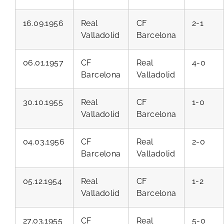
16.09.1956
Real
CF
2-1
Valladolid
Barcelona
06.01.1957
CF
Real
4-0
Barcelona
Valladolid
30.10.1955
Real
CF
1-0
Valladolid
Barcelona
04.03.1956
CF
Real
2-0
Barcelona
Valladolid
05.12.1954
Real
CF
1-2
Valladolid
Barcelona
27.03.1955
CF
Real
5-0