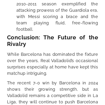
2010-2011 season exemplified the
attacking prowess of the Guardiola era,
with Messi scoring a brace and the
team playing fluid, free-flowing
football.
Conclusion: The Future of the
Rivalry
While Barcelona has dominated the fixture
over the years, Real Valladolid’s occasional
surprises especially at home have kept this
matchup intriguing.
The recent 7-0 win by Barcelona in 2024
shows their growing strength, but as
Valladolid remains a competitive side in La
Liga, they will continue to push Barcelona