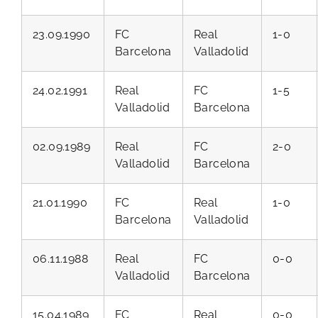
23.09.1990
FC
Real
1-0
Barcelona
Valladolid
24.02.1991
Real
FC
1-5
Valladolid
Barcelona
02.09.1989
Real
FC
2-0
Valladolid
Barcelona
21.01.1990
FC
Real
1-0
Barcelona
Valladolid
06.11.1988
Real
FC
0-0
Valladolid
Barcelona
15.04.1989
FC
Real
0-0