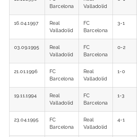
Barcelona
Valladolid
16.04.1997
Real
FC
3-1
Valladolid
Barcelona
03.09.1995
Real
FC
0-2
Valladolid
Barcelona
21.01.1996
FC
Real
1-0
Barcelona
Valladolid
19.11.1994
Real
FC
1-3
Valladolid
Barcelona
23.04.1995
FC
Real
4-1
Barcelona
Valladolid