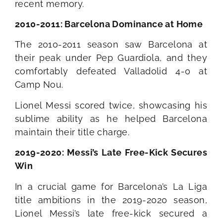
recent memory.
2010-2011: Barcelona Dominance at Home
The 2010-2011 season saw Barcelona at
their peak under Pep Guardiola, and they
comfortably defeated Valladolid 4-0 at
Camp Nou.
Lionel Messi scored twice, showcasing his
sublime ability as he helped Barcelona
maintain their title charge.
2019-2020: Messi’s Late Free-Kick Secures
Win
In a crucial game for Barcelona’s La Liga
title ambitions in the 2019-2020 season,
Lionel Messi’s late free-kick secured a