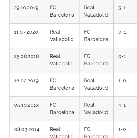
29.10.2019
FC
Real
5-1
Barcelona
Valladolid
11.07.2020
Real
FC
0-1
Valladolid
Barcelona
25.08.2018
Real
FC
0-1
Valladolid
Barcelona
16.02.2019
FC
Real
1-0
Barcelona
Valladolid
05.10.2013
FC
Real
4-1
Barcelona
Valladolid
08.03.2014
Real
FC
1-0
Valladolid
Barcelona