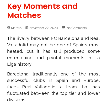
Key Moments and
Matches
Marcus
November 22, 2024
No Comments
The rivalry between FC Barcelona and Real
Valladolid may not be one of Spain’s most
heated, but it has still produced some
entertaining and pivotal moments in La
Liga history.
Barcelona, traditionally one of the most
successful clubs in Spain and Europe,
faces Real Valladolid, a team that has
fluctuated between the top tier and lower
divisions.