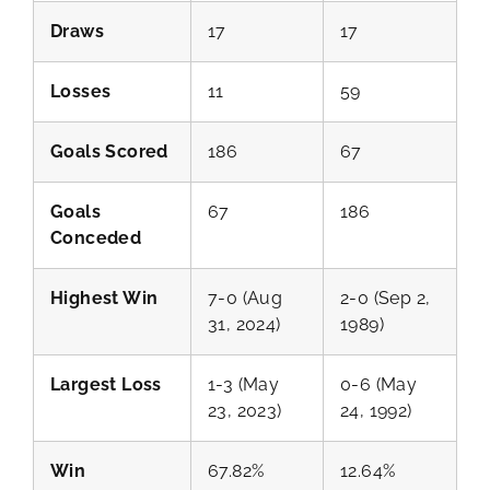
Draws
17
17
Losses
11
59
Goals Scored
186
67
Goals
67
186
Conceded
Highest Win
7-0 (Aug
2-0 (Sep 2,
31, 2024)
1989)
Largest Loss
1-3 (May
0-6 (May
23, 2023)
24, 1992)
Win
67.82%
12.64%