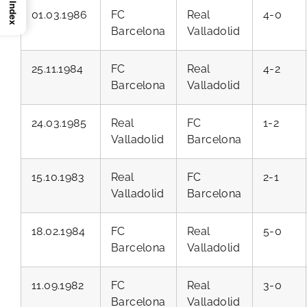
Index
01.03.1986
FC
Real
4-0
Barcelona
Valladolid
25.11.1984
FC
Real
4-2
Barcelona
Valladolid
24.03.1985
Real
FC
1-2
Valladolid
Barcelona
15.10.1983
Real
FC
2-1
Valladolid
Barcelona
18.02.1984
FC
Real
5-0
Barcelona
Valladolid
11.09.1982
FC
Real
3-0
Barcelona
Valladolid