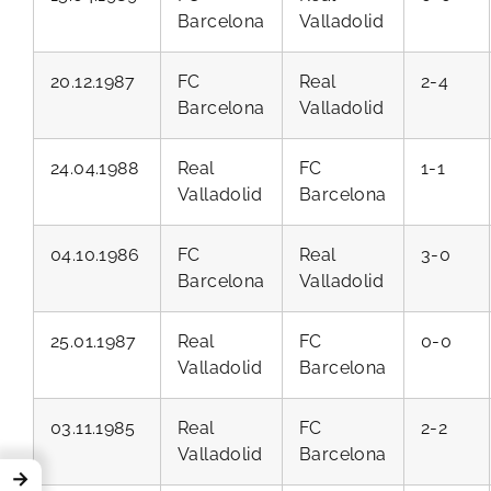
Barcelona
Valladolid
20.12.1987
FC
Real
2-4
Barcelona
Valladolid
24.04.1988
Real
FC
1-1
Valladolid
Barcelona
04.10.1986
FC
Real
3-0
Barcelona
Valladolid
25.01.1987
Real
FC
0-0
Valladolid
Barcelona
03.11.1985
Real
FC
2-2
Valladolid
Barcelona
→