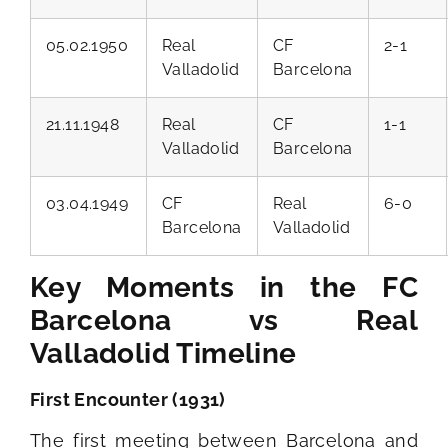
05.02.1950
Real
CF
2-1
Valladolid
Barcelona
21.11.1948
Real
CF
1-1
Valladolid
Barcelona
03.04.1949
CF
Real
6-0
Barcelona
Valladolid
Key Moments in the FC
Barcelona vs Real
Valladolid Timeline
First Encounter (1931)
The first meeting between Barcelona and