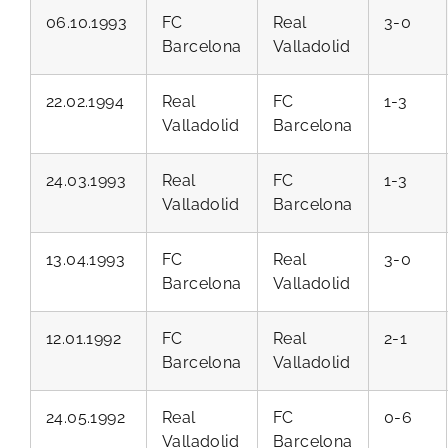
06.10.1993
FC
Real
3-0
Barcelona
Valladolid
22.02.1994
Real
FC
1-3
Valladolid
Barcelona
24.03.1993
Real
FC
1-3
Valladolid
Barcelona
13.04.1993
FC
Real
3-0
Barcelona
Valladolid
12.01.1992
FC
Real
2-1
Barcelona
Valladolid
24.05.1992
Real
FC
0-6
Valladolid
Barcelona