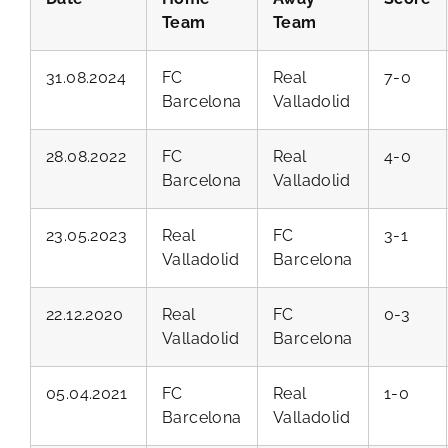
Team
Team
31.08.2024
FC
Real
7-0
Barcelona
Valladolid
28.08.2022
FC
Real
4-0
Barcelona
Valladolid
23.05.2023
Real
FC
3-1
Valladolid
Barcelona
22.12.2020
Real
FC
0-3
Valladolid
Barcelona
05.04.2021
FC
Real
1-0
Barcelona
Valladolid