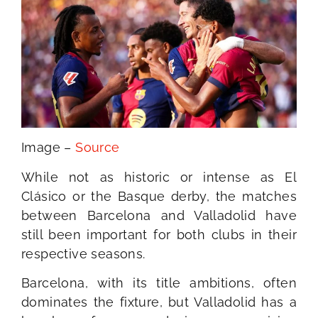
Image –
Source
While not as historic or intense as El
Clásico or the Basque derby, the matches
between Barcelona and Valladolid have
still been important for both clubs in their
respective seasons.
Barcelona, with its title ambitions, often
dominates the fixture, but Valladolid has a