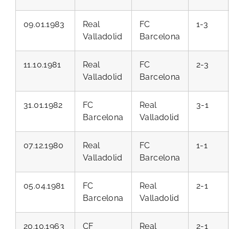
09.01.1983
Real
FC
1-3
Valladolid
Barcelona
11.10.1981
Real
FC
2-3
Valladolid
Barcelona
31.01.1982
FC
Real
3-1
Barcelona
Valladolid
07.12.1980
Real
FC
1-1
Valladolid
Barcelona
05.04.1981
FC
Real
2-1
Barcelona
Valladolid
20.10.1963
CF
Real
2-1