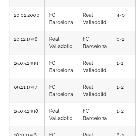
20.02.2000
FC
Real
4-0
Barcelona
Valladolid
20.12.1998
Real
FC
0-1
Valladolid
Barcelona
15.05.1999
FC
Real
1-1
Barcelona
Valladolid
09.11.1997
FC
Real
1-2
Barcelona
Valladolid
15.03.1998
Real
FC
1-2
Valladolid
Barcelona
18.11.1996
FC
Real
6-1