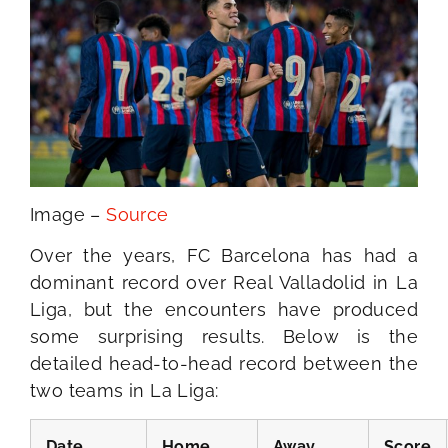
Image –
Source
Over the years, FC Barcelona has had a
dominant record over Real Valladolid in La
Liga, but the encounters have produced
some surprising results. Below is the
detailed head-to-head record between the
two teams in La Liga:
Date
Home
Away
Score