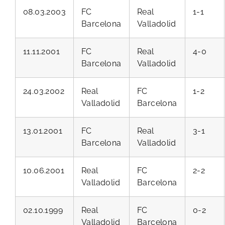
08.03.2003
FC
Real
1-1
Barcelona
Valladolid
11.11.2001
FC
Real
4-0
Barcelona
Valladolid
24.03.2002
Real
FC
1-2
Valladolid
Barcelona
13.01.2001
FC
Real
3-1
Barcelona
Valladolid
10.06.2001
Real
FC
2-2
Valladolid
Barcelona
02.10.1999
Real
FC
0-2
Valladolid
Barcelona