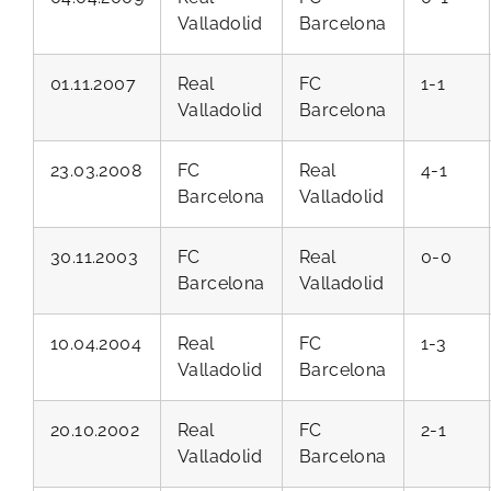
Valladolid
Barcelona
01.11.2007
Real
FC
1-1
Valladolid
Barcelona
23.03.2008
FC
Real
4-1
Barcelona
Valladolid
30.11.2003
FC
Real
0-0
Barcelona
Valladolid
10.04.2004
Real
FC
1-3
Valladolid
Barcelona
20.10.2002
Real
FC
2-1
Valladolid
Barcelona