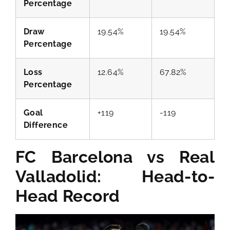
Percentage
Draw
19.54%
19.54%
Percentage
Loss
12.64%
67.82%
Percentage
Goal
+119
-119
Difference
FC Barcelona vs Real
Valladolid: Head-to-
Head Record