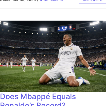
Does Mbappé Equals
Ronaldo’s Record?