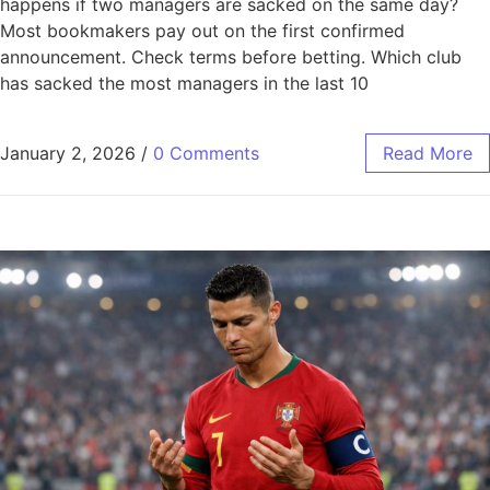
happens if two managers are sacked on the same day?
Most bookmakers pay out on the first confirmed
announcement. Check terms before betting. Which club
has sacked the most managers in the last 10
January 2, 2026
/
0 Comments
Read More