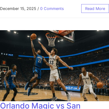
December 15, 2025
/
0 Comments
Read More
Orlando Magic vs San