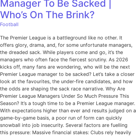
Manager To Be Sacked |
Who’s On The Brink?
Football
The Premier League is a battleground like no other. It
offers glory, drama, and, for some unfortunate managers,
the dreaded sack. While players come and go, it’s the
managers who often face the fiercest scrutiny. As 2026
kicks off, many fans are wondering, who will be the next
Premier League manager to be sacked? Let’s take a closer
look at the favourites, the under-fire candidates, and how
the odds are shaping the sack race narrative. Why Are
Premier League Managers Under So Much Pressure This
Season? It’s a tough time to be a Premier League manager.
With expectations higher than ever and results judged on a
game-by-game basis, a poor run of form can quickly
snowball into job insecurity. Several factors are fuelling
this pressure: Massive financial stakes: Clubs rely heavily