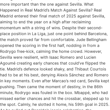
more important than the one against Sevilla. What
Happened in Real Madrid’s Match Against Sevilla? Real
Madrid entered their final match of 2025 against Sevilla,
aiming to end the year on a high after reclaiming
momentum with a string of wins. Despite their second-
place position in La Liga, just one point behind Barcelona,
the match proved far from comfortable. Jude Bellingham
opened the scoring in the first half, nodding in from a
Rodrygo free-kick, calming the home crowd. However,
Sevilla were resilient, with Isaac Romero and Lucien
Agoumé creating early chances that could’ve flipped the
tie. Madrid’s defence looked shaky, and Thibaut Courtois
had to be at his best, denying Alexis Sánchez and Romero
in key moments. Even after Marcao’s red card, Sevilla kept
pushing. Then came the moment of destiny, in the 86th
minute, Rodrygo was fouled in the box. Mbappé, who had
missed earlier chances and hit the crossbar, stepped up to
the spot. Calmly, he slotted it home, his 59th goal in 2025.