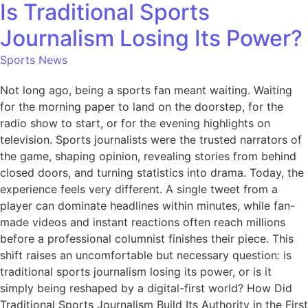
Is Traditional Sports
Journalism Losing Its Power?
Sports News
Not long ago, being a sports fan meant waiting. Waiting
for the morning paper to land on the doorstep, for the
radio show to start, or for the evening highlights on
television. Sports journalists were the trusted narrators of
the game, shaping opinion, revealing stories from behind
closed doors, and turning statistics into drama. Today, the
experience feels very different. A single tweet from a
player can dominate headlines within minutes, while fan-
made videos and instant reactions often reach millions
before a professional columnist finishes their piece. This
shift raises an uncomfortable but necessary question: is
traditional sports journalism losing its power, or is it
simply being reshaped by a digital-first world? How Did
Traditional Sports Journalism Build Its Authority in the First