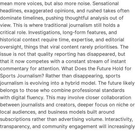
mean more voices, but also more noise. Sensational
headlines, exaggerated opinions, and rushed takes often
dominate timelines, pushing thoughtful analysis out of
view. This is where traditional journalism still holds a
critical role. Investigations, long-form features, and
historical context require time, expertise, and editorial
oversight, things that viral content rarely prioritises. The
issue is not that quality reporting has disappeared, but
that it now competes with a constant stream of instant
commentary for attention. What Does the Future Hold for
Sports Journalism? Rather than disappearing, sports
journalism is evolving into a hybrid model. The future likely
belongs to those who combine professional standards
with digital fluency. This may involve closer collaboration
between journalists and creators, deeper focus on niche or
local audiences, and business models built around
subscriptions rather than advertising volume. Interactivity,
transparency, and community engagement will increasingly