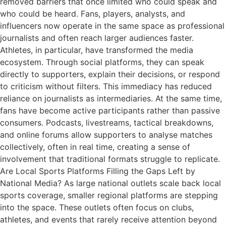
removed barriers that once limited who could speak and
who could be heard. Fans, players, analysts, and
influencers now operate in the same space as professional
journalists and often reach larger audiences faster.
Athletes, in particular, have transformed the media
ecosystem. Through social platforms, they can speak
directly to supporters, explain their decisions, or respond
to criticism without filters. This immediacy has reduced
reliance on journalists as intermediaries. At the same time,
fans have become active participants rather than passive
consumers. Podcasts, livestreams, tactical breakdowns,
and online forums allow supporters to analyse matches
collectively, often in real time, creating a sense of
involvement that traditional formats struggle to replicate.
Are Local Sports Platforms Filling the Gaps Left by
National Media? As large national outlets scale back local
sports coverage, smaller regional platforms are stepping
into the space. These outlets often focus on clubs,
athletes, and events that rarely receive attention beyond