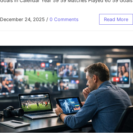
Goals in Calendar Year 59 59 Matches Played 60 59 Goals
December 24, 2025
/
0 Comments
Read More