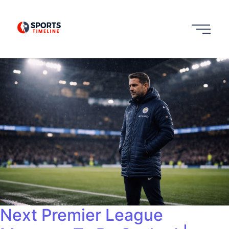
Next Premier League