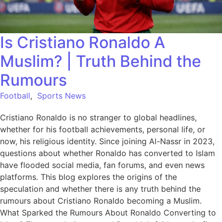
Is Cristiano Ronaldo A
Muslim? | Truth Behind the
Rumours
Football
,
Sports News
Cristiano Ronaldo is no stranger to global headlines,
whether for his football achievements, personal life, or
now, his religious identity. Since joining Al-Nassr in 2023,
questions about whether Ronaldo has converted to Islam
have flooded social media, fan forums, and even news
platforms. This blog explores the origins of the
speculation and whether there is any truth behind the
rumours about Cristiano Ronaldo becoming a Muslim.
What Sparked the Rumours About Ronaldo Converting to