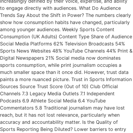
increasingly defined by their voice, expertise, and ability
to engage directly with audiences. What Do Audience
Trends Say About the Shift in Power? The numbers clearly
show how consumption habits have changed, particularly
among younger audiences. Weekly Sports Content
Consumption (UK Adults) Content Type Share of Audience
Social Media Platforms 62% Television Broadcasts 54%
Sports News Websites 48% YouTube Channels 44% Print &
Digital Newspapers 21% Social media now dominates
sports consumption, while print journalism occupies a
much smaller space than it once did. However, trust data
paints a more nuanced picture. Trust in Sports Information
Sources Source Trust Score (Out of 10) Club Official
Channels 7.3 Legacy Media Outlets 7.1 Independent
Podcasts 6.9 Athlete Social Media 6.4 YouTube
Commentators 5.8 Traditional journalism may have lost
reach, but it has not lost relevance, particularly when
accuracy and accountability matter. Is the Quality of
Sports Reporting Being Diluted? Lower barriers to entry