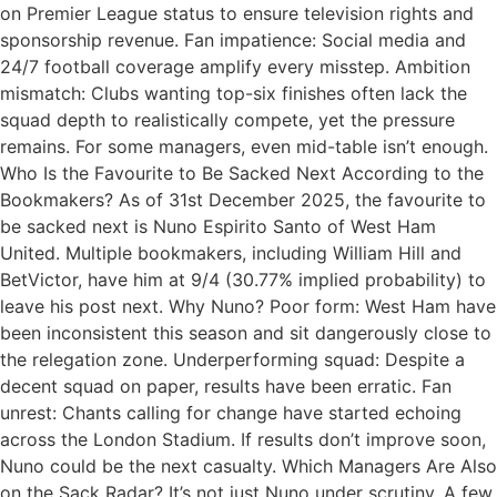
on Premier League status to ensure television rights and
sponsorship revenue. Fan impatience: Social media and
24/7 football coverage amplify every misstep. Ambition
mismatch: Clubs wanting top-six finishes often lack the
squad depth to realistically compete, yet the pressure
remains. For some managers, even mid-table isn’t enough.
Who Is the Favourite to Be Sacked Next According to the
Bookmakers? As of 31st December 2025, the favourite to
be sacked next is Nuno Espirito Santo of West Ham
United. Multiple bookmakers, including William Hill and
BetVictor, have him at 9/4 (30.77% implied probability) to
leave his post next. Why Nuno? Poor form: West Ham have
been inconsistent this season and sit dangerously close to
the relegation zone. Underperforming squad: Despite a
decent squad on paper, results have been erratic. Fan
unrest: Chants calling for change have started echoing
across the London Stadium. If results don’t improve soon,
Nuno could be the next casualty. Which Managers Are Also
on the Sack Radar? It’s not just Nuno under scrutiny. A few