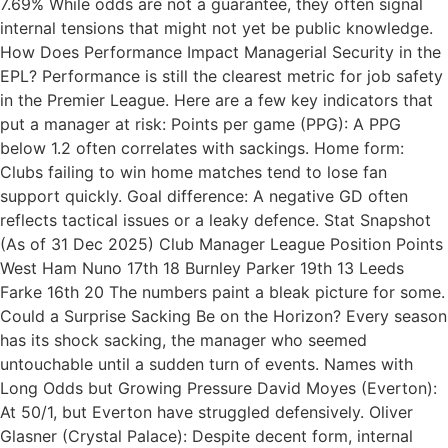
7.69% While odds are not a guarantee, they often signal
internal tensions that might not yet be public knowledge.
How Does Performance Impact Managerial Security in the
EPL? Performance is still the clearest metric for job safety
in the Premier League. Here are a few key indicators that
put a manager at risk: Points per game (PPG): A PPG
below 1.2 often correlates with sackings. Home form:
Clubs failing to win home matches tend to lose fan
support quickly. Goal difference: A negative GD often
reflects tactical issues or a leaky defence. Stat Snapshot
(As of 31 Dec 2025) Club Manager League Position Points
West Ham Nuno 17th 18 Burnley Parker 19th 13 Leeds
Farke 16th 20 The numbers paint a bleak picture for some.
Could a Surprise Sacking Be on the Horizon? Every season
has its shock sacking, the manager who seemed
untouchable until a sudden turn of events. Names with
Long Odds but Growing Pressure David Moyes (Everton):
At 50/1, but Everton have struggled defensively. Oliver
Glasner (Crystal Palace): Despite decent form, internal