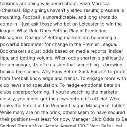
tensions are being whispered about. Enzo Maresca
(Chelsea): Big signings haven’t yielded results; pressure is
mounting. Football is unpredictable, and long shots do
come in – just ask those who bet on Leicester to win the
league. What Role Does Betting Play in Predicting
Managerial Changes? Betting markets are becoming a
powerful barometer for change in the Premier League.
Bookmakers adjust odds based on media reports, insider
tips, and betting volume. When odds shorten significantly
for a manager, it’s often a sign that something is brewing
behind the scenes. Why Fans Bet on Sack Races? To profit
from football knowledge and trends. To engage more with
club news and speculation. To hedge emotional bets on
clubs underperforming. If you’re watching the markets
closely, you might get the news before it’s official. Who
Looks the Safest in the Premier League Managerial Table?
While many are on the brink, others seem to have secured
their positions—at least for now. Manager Club Odds to Be
Sacked Status Mikel Arteta Arsenal 100/1 Very Safe Unai