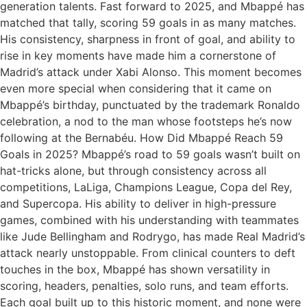
generation talents. Fast forward to 2025, and Mbappé has
matched that tally, scoring 59 goals in as many matches.
His consistency, sharpness in front of goal, and ability to
rise in key moments have made him a cornerstone of
Madrid’s attack under Xabi Alonso. This moment becomes
even more special when considering that it came on
Mbappé’s birthday, punctuated by the trademark Ronaldo
celebration, a nod to the man whose footsteps he’s now
following at the Bernabéu. How Did Mbappé Reach 59
Goals in 2025? Mbappé’s road to 59 goals wasn’t built on
hat-tricks alone, but through consistency across all
competitions, LaLiga, Champions League, Copa del Rey,
and Supercopa. His ability to deliver in high-pressure
games, combined with his understanding with teammates
like Jude Bellingham and Rodrygo, has made Real Madrid’s
attack nearly unstoppable. From clinical counters to deft
touches in the box, Mbappé has shown versatility in
scoring, headers, penalties, solo runs, and team efforts.
Each goal built up to this historic moment, and none were