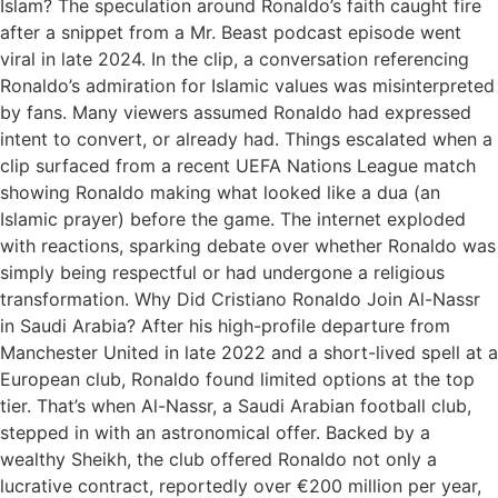
Islam? The speculation around Ronaldo’s faith caught fire
after a snippet from a Mr. Beast podcast episode went
viral in late 2024. In the clip, a conversation referencing
Ronaldo’s admiration for Islamic values was misinterpreted
by fans. Many viewers assumed Ronaldo had expressed
intent to convert, or already had. Things escalated when a
clip surfaced from a recent UEFA Nations League match
showing Ronaldo making what looked like a dua (an
Islamic prayer) before the game. The internet exploded
with reactions, sparking debate over whether Ronaldo was
simply being respectful or had undergone a religious
transformation. Why Did Cristiano Ronaldo Join Al-Nassr
in Saudi Arabia? After his high-profile departure from
Manchester United in late 2022 and a short-lived spell at a
European club, Ronaldo found limited options at the top
tier. That’s when Al-Nassr, a Saudi Arabian football club,
stepped in with an astronomical offer. Backed by a
wealthy Sheikh, the club offered Ronaldo not only a
lucrative contract, reportedly over €200 million per year,