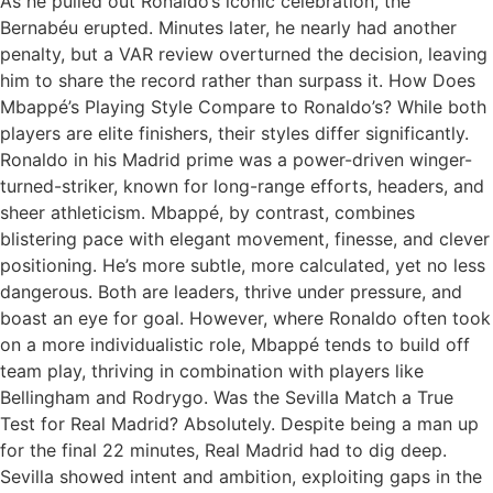
As he pulled out Ronaldo’s iconic celebration, the
Bernabéu erupted. Minutes later, he nearly had another
penalty, but a VAR review overturned the decision, leaving
him to share the record rather than surpass it. How Does
Mbappé’s Playing Style Compare to Ronaldo’s? While both
players are elite finishers, their styles differ significantly.
Ronaldo in his Madrid prime was a power-driven winger-
turned-striker, known for long-range efforts, headers, and
sheer athleticism. Mbappé, by contrast, combines
blistering pace with elegant movement, finesse, and clever
positioning. He’s more subtle, more calculated, yet no less
dangerous. Both are leaders, thrive under pressure, and
boast an eye for goal. However, where Ronaldo often took
on a more individualistic role, Mbappé tends to build off
team play, thriving in combination with players like
Bellingham and Rodrygo. Was the Sevilla Match a True
Test for Real Madrid? Absolutely. Despite being a man up
for the final 22 minutes, Real Madrid had to dig deep.
Sevilla showed intent and ambition, exploiting gaps in the