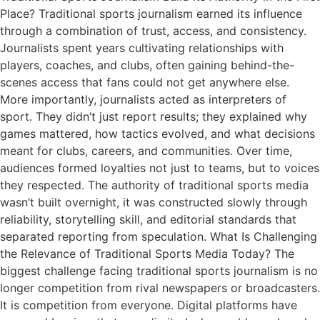
Place? Traditional sports journalism earned its influence
through a combination of trust, access, and consistency.
Journalists spent years cultivating relationships with
players, coaches, and clubs, often gaining behind-the-
scenes access that fans could not get anywhere else.
More importantly, journalists acted as interpreters of
sport. They didn’t just report results; they explained why
games mattered, how tactics evolved, and what decisions
meant for clubs, careers, and communities. Over time,
audiences formed loyalties not just to teams, but to voices
they respected. The authority of traditional sports media
wasn’t built overnight, it was constructed slowly through
reliability, storytelling skill, and editorial standards that
separated reporting from speculation. What Is Challenging
the Relevance of Traditional Sports Media Today? The
biggest challenge facing traditional sports journalism is no
longer competition from rival newspapers or broadcasters.
It is competition from everyone. Digital platforms have