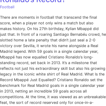
Football
There are moments in football that transcend the final
score, when a player not only wins a match but also
makes history. On his 27th birthday, Kylian Mbappé did
just that. In front of a roaring Santiago Bernabéu crowd, he
slotted home a late penalty that didn’t just seal a 2-0
victory over Sevilla, it wrote his name alongside a Real
Madrid legend. With 59 goals in a single calendar year,
Mbappé has now equalled Cristiano Ronaldo’s long-
standing record, set back in 2013. It’s a milestone that
reflects not just his extraordinary skill but also his growing
legacy in the iconic white shirt of Real Madrid. What Is the
Record Mbappé Just Equalled? Cristiano Ronaldo set the
benchmark for Real Madrid goals in a single calendar year
in 2013, netting an incredible 59 goals across all
competitions. At the time, it was viewed as an unbreakable
feat, the sort of record reserved only for once-in-a-