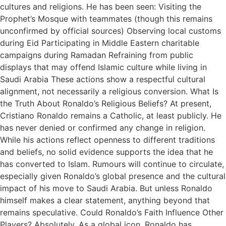
cultures and religions. He has been seen: Visiting the
Prophet’s Mosque with teammates (though this remains
unconfirmed by official sources) Observing local customs
during Eid Participating in Middle Eastern charitable
campaigns during Ramadan Refraining from public
displays that may offend Islamic culture while living in
Saudi Arabia These actions show a respectful cultural
alignment, not necessarily a religious conversion. What Is
the Truth About Ronaldo’s Religious Beliefs? At present,
Cristiano Ronaldo remains a Catholic, at least publicly. He
has never denied or confirmed any change in religion.
While his actions reflect openness to different traditions
and beliefs, no solid evidence supports the idea that he
has converted to Islam. Rumours will continue to circulate,
especially given Ronaldo’s global presence and the cultural
impact of his move to Saudi Arabia. But unless Ronaldo
himself makes a clear statement, anything beyond that
remains speculative. Could Ronaldo’s Faith Influence Other
Players? Absolutely. As a global icon, Ronaldo has