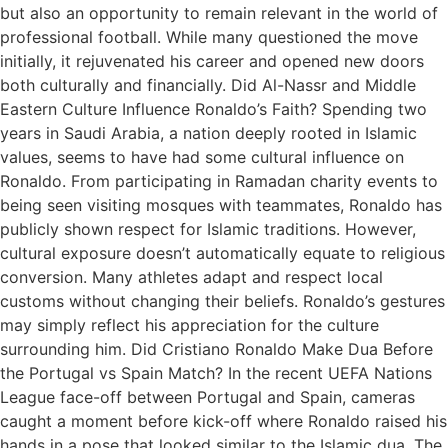
but also an opportunity to remain relevant in the world of
professional football. While many questioned the move
initially, it rejuvenated his career and opened new doors
both culturally and financially. Did Al-Nassr and Middle
Eastern Culture Influence Ronaldo’s Faith? Spending two
years in Saudi Arabia, a nation deeply rooted in Islamic
values, seems to have had some cultural influence on
Ronaldo. From participating in Ramadan charity events to
being seen visiting mosques with teammates, Ronaldo has
publicly shown respect for Islamic traditions. However,
cultural exposure doesn’t automatically equate to religious
conversion. Many athletes adapt and respect local
customs without changing their beliefs. Ronaldo’s gestures
may simply reflect his appreciation for the culture
surrounding him. Did Cristiano Ronaldo Make Dua Before
the Portugal vs Spain Match? In the recent UEFA Nations
League face-off between Portugal and Spain, cameras
caught a moment before kick-off where Ronaldo raised his
hands in a pose that looked similar to the Islamic dua. The