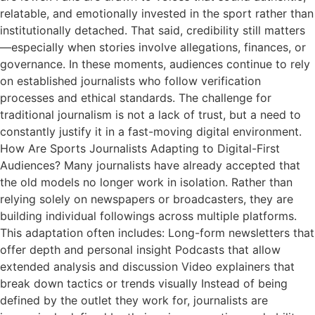
relatable, and emotionally invested in the sport rather than
institutionally detached. That said, credibility still matters
—especially when stories involve allegations, finances, or
governance. In these moments, audiences continue to rely
on established journalists who follow verification
processes and ethical standards. The challenge for
traditional journalism is not a lack of trust, but a need to
constantly justify it in a fast-moving digital environment.
How Are Sports Journalists Adapting to Digital-First
Audiences? Many journalists have already accepted that
the old models no longer work in isolation. Rather than
relying solely on newspapers or broadcasters, they are
building individual followings across multiple platforms.
This adaptation often includes: Long-form newsletters that
offer depth and personal insight Podcasts that allow
extended analysis and discussion Video explainers that
break down tactics or trends visually Instead of being
defined by the outlet they work for, journalists are