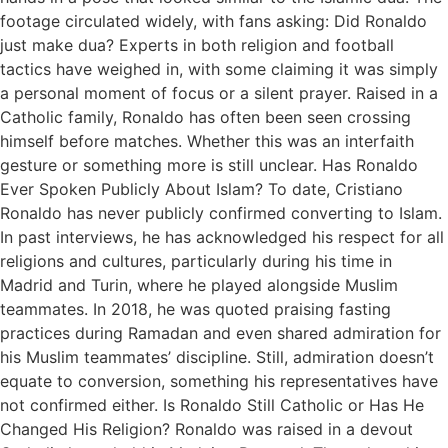
footage circulated widely, with fans asking: Did Ronaldo
just make dua? Experts in both religion and football
tactics have weighed in, with some claiming it was simply
a personal moment of focus or a silent prayer. Raised in a
Catholic family, Ronaldo has often been seen crossing
himself before matches. Whether this was an interfaith
gesture or something more is still unclear. Has Ronaldo
Ever Spoken Publicly About Islam? To date, Cristiano
Ronaldo has never publicly confirmed converting to Islam.
In past interviews, he has acknowledged his respect for all
religions and cultures, particularly during his time in
Madrid and Turin, where he played alongside Muslim
teammates. In 2018, he was quoted praising fasting
practices during Ramadan and even shared admiration for
his Muslim teammates’ discipline. Still, admiration doesn’t
equate to conversion, something his representatives have
not confirmed either. Is Ronaldo Still Catholic or Has He
Changed His Religion? Ronaldo was raised in a devout