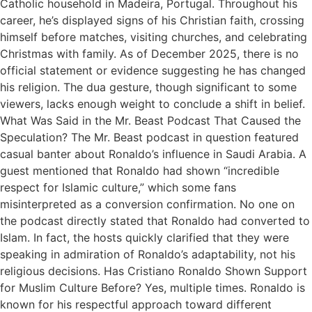
Catholic household in Madeira, Portugal. Throughout his
career, he’s displayed signs of his Christian faith, crossing
himself before matches, visiting churches, and celebrating
Christmas with family. As of December 2025, there is no
official statement or evidence suggesting he has changed
his religion. The dua gesture, though significant to some
viewers, lacks enough weight to conclude a shift in belief.
What Was Said in the Mr. Beast Podcast That Caused the
Speculation? The Mr. Beast podcast in question featured
casual banter about Ronaldo’s influence in Saudi Arabia. A
guest mentioned that Ronaldo had shown “incredible
respect for Islamic culture,” which some fans
misinterpreted as a conversion confirmation. No one on
the podcast directly stated that Ronaldo had converted to
Islam. In fact, the hosts quickly clarified that they were
speaking in admiration of Ronaldo’s adaptability, not his
religious decisions. Has Cristiano Ronaldo Shown Support
for Muslim Culture Before? Yes, multiple times. Ronaldo is
known for his respectful approach toward different