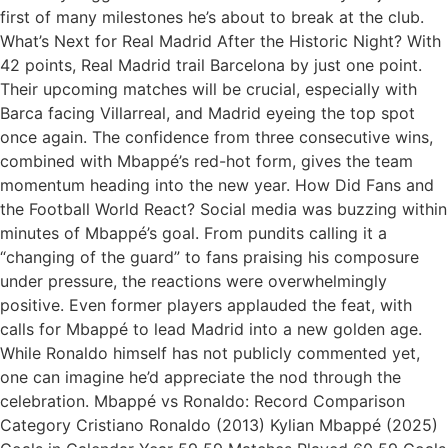
first of many milestones he’s about to break at the club.
What’s Next for Real Madrid After the Historic Night? With
42 points, Real Madrid trail Barcelona by just one point.
Their upcoming matches will be crucial, especially with
Barca facing Villarreal, and Madrid eyeing the top spot
once again. The confidence from three consecutive wins,
combined with Mbappé’s red-hot form, gives the team
momentum heading into the new year. How Did Fans and
the Football World React? Social media was buzzing within
minutes of Mbappé’s goal. From pundits calling it a
“changing of the guard” to fans praising his composure
under pressure, the reactions were overwhelmingly
positive. Even former players applauded the feat, with
calls for Mbappé to lead Madrid into a new golden age.
While Ronaldo himself has not publicly commented yet,
one can imagine he’d appreciate the nod through the
celebration. Mbappé vs Ronaldo: Record Comparison
Category Cristiano Ronaldo (2013) Kylian Mbappé (2025)