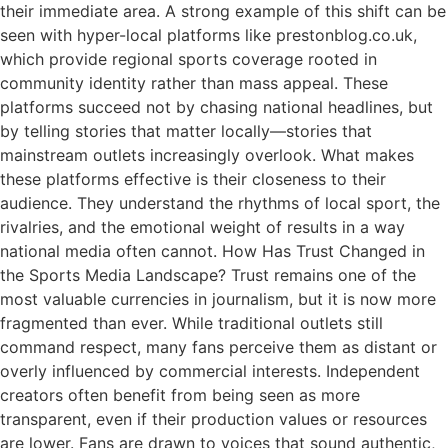
their immediate area. A strong example of this shift can be
seen with hyper-local platforms like prestonblog.co.uk,
which provide regional sports coverage rooted in
community identity rather than mass appeal. These
platforms succeed not by chasing national headlines, but
by telling stories that matter locally—stories that
mainstream outlets increasingly overlook. What makes
these platforms effective is their closeness to their
audience. They understand the rhythms of local sport, the
rivalries, and the emotional weight of results in a way
national media often cannot. How Has Trust Changed in
the Sports Media Landscape? Trust remains one of the
most valuable currencies in journalism, but it is now more
fragmented than ever. While traditional outlets still
command respect, many fans perceive them as distant or
overly influenced by commercial interests. Independent
creators often benefit from being seen as more
transparent, even if their production values or resources
are lower. Fans are drawn to voices that sound authentic,