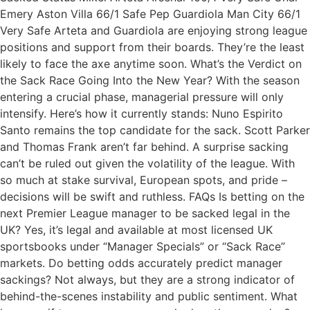
Emery Aston Villa 66/1 Safe Pep Guardiola Man City 66/1
Very Safe Arteta and Guardiola are enjoying strong league
positions and support from their boards. They’re the least
likely to face the axe anytime soon. What’s the Verdict on
the Sack Race Going Into the New Year? With the season
entering a crucial phase, managerial pressure will only
intensify. Here’s how it currently stands: Nuno Espirito
Santo remains the top candidate for the sack. Scott Parker
and Thomas Frank aren’t far behind. A surprise sacking
can’t be ruled out given the volatility of the league. With
so much at stake survival, European spots, and pride –
decisions will be swift and ruthless. FAQs Is betting on the
next Premier League manager to be sacked legal in the
UK? Yes, it’s legal and available at most licensed UK
sportsbooks under “Manager Specials” or “Sack Race”
markets. Do betting odds accurately predict manager
sackings? Not always, but they are a strong indicator of
behind-the-scenes instability and public sentiment. What