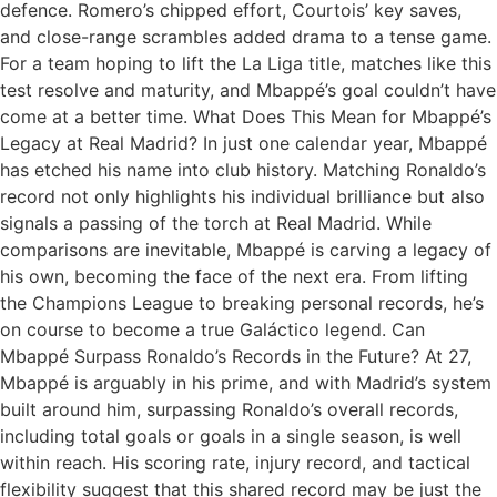
defence. Romero’s chipped effort, Courtois’ key saves,
and close-range scrambles added drama to a tense game.
For a team hoping to lift the La Liga title, matches like this
test resolve and maturity, and Mbappé’s goal couldn’t have
come at a better time. What Does This Mean for Mbappé’s
Legacy at Real Madrid? In just one calendar year, Mbappé
has etched his name into club history. Matching Ronaldo’s
record not only highlights his individual brilliance but also
signals a passing of the torch at Real Madrid. While
comparisons are inevitable, Mbappé is carving a legacy of
his own, becoming the face of the next era. From lifting
the Champions League to breaking personal records, he’s
on course to become a true Galáctico legend. Can
Mbappé Surpass Ronaldo’s Records in the Future? At 27,
Mbappé is arguably in his prime, and with Madrid’s system
built around him, surpassing Ronaldo’s overall records,
including total goals or goals in a single season, is well
within reach. His scoring rate, injury record, and tactical
flexibility suggest that this shared record may be just the