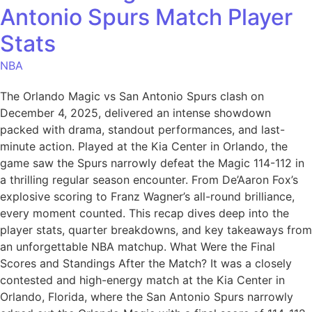
Antonio Spurs Match Player
Stats
NBA
The Orlando Magic vs San Antonio Spurs clash on
December 4, 2025, delivered an intense showdown
packed with drama, standout performances, and last-
minute action. Played at the Kia Center in Orlando, the
game saw the Spurs narrowly defeat the Magic 114-112 in
a thrilling regular season encounter. From De’Aaron Fox’s
explosive scoring to Franz Wagner’s all-round brilliance,
every moment counted. This recap dives deep into the
player stats, quarter breakdowns, and key takeaways from
an unforgettable NBA matchup. What Were the Final
Scores and Standings After the Match? It was a closely
contested and high-energy match at the Kia Center in
Orlando, Florida, where the San Antonio Spurs narrowly