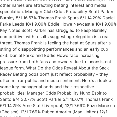
other names are attracting betting interest and media
speculation. Manager Club Odds Probability Scott Parker
Burnley 5/1 16.67% Thomas Frank Spurs 6/1 14.29% Daniel
Farke Leeds 10/1 9.09% Eddie Howe Newcastle 10/1 9.09%
Key Notes Scott Parker has struggled to keep Burnley
competitive, with results suggesting relegation is a real
threat. Thomas Frank is feeling the heat at Spurs after a
string of disappointing performances and an early cup
exit. Daniel Farke and Eddie Howe face increasing
pressure from both fans and owners due to inconsistent
league form. What Do the Odds Reveal About the Sack
Race? Betting odds don’t just reflect probability – they
often mirror public and media sentiment. Here’s a look at
some key managerial odds and their respective
probabilities: Manager Odds Probability Nuno Espirito
Santo 9/4 30.77% Scott Parker 5/1 16.67% Thomas Frank
6/1 14.29% Arne Slot (Liverpool) 12/1 7.69% Enzo Maresca
(Chelsea) 12/1 7.69% Ruben Amorim (Man United) 12/1