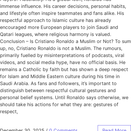
immense influence. His career decisions, personal habits,
and lifestyle often inspire teammates and fans alike. His
respectful approach to Islamic culture has already
encouraged more European players to join Saudi and
Qatari leagues, where religious harmony is valued.
Conclusion – Is Cristiano Ronaldo a Muslim or Not? To sum
up, no, Cristiano Ronaldo is not a Muslim. The rumours,
primarily fuelled by misinterpretations of podcasts, viral
videos, and social media hype, have no official basis. He
remains a Catholic by faith but has shown a deep respect
for Islam and Middle Eastern culture during his time in
Saudi Arabia. As fans and followers, it’s important to
distinguish between respectful cultural gestures and
personal belief systems. Until Ronaldo says otherwise, we
should take his actions for what they are: gestures of
respect,
December 30, 2025
/
0 Comments
Read More