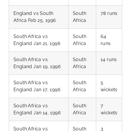
England vs South
South
78 runs
Africa Feb 25, 1996
Africa
South Africa vs
South
64
England Jan 21, 1996
Africa
runs
South Africa vs
South
14 runs
England Jan 19, 1996
Africa
South Africa vs
South
5
England Jan 17, 1996
Africa
wickets
South Africa vs
South
7
England Jan 14, 1996
Africa
wickets
South Africa vs
South
3