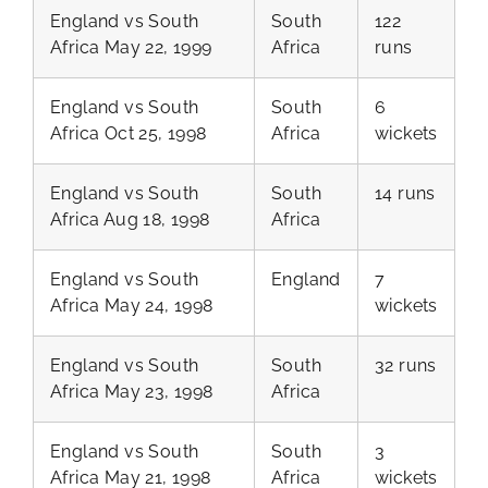
England vs South
South
122
Africa May 22, 1999
Africa
runs
England vs South
South
6
Africa Oct 25, 1998
Africa
wickets
England vs South
South
14 runs
Africa Aug 18, 1998
Africa
England vs South
England
7
Africa May 24, 1998
wickets
England vs South
South
32 runs
Africa May 23, 1998
Africa
England vs South
South
3
Africa May 21, 1998
Africa
wickets