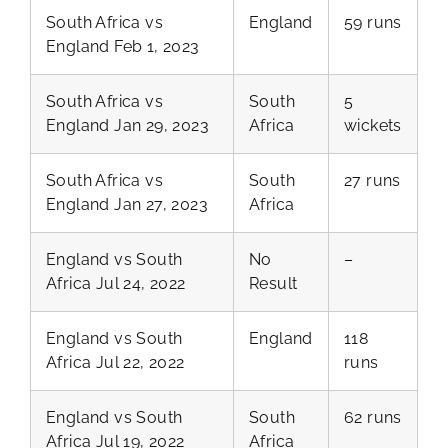
South Africa vs
England
59 runs
England Feb 1, 2023
South Africa vs
South
5
England Jan 29, 2023
Africa
wickets
South Africa vs
South
27 runs
England Jan 27, 2023
Africa
England vs South
No
–
Africa Jul 24, 2022
Result
England vs South
England
118
Africa Jul 22, 2022
runs
England vs South
South
62 runs
Africa Jul 19, 2022
Africa