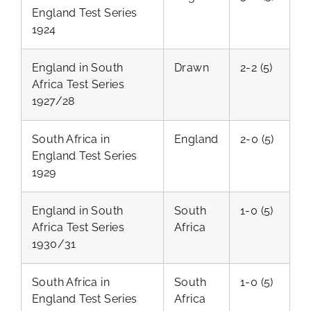
England Test Series
1924
England in South
Drawn
2-2 (5)
Africa Test Series
1927/28
South Africa in
England
2-0 (5)
England Test Series
1929
England in South
South
1-0 (5)
Africa Test Series
Africa
1930/31
South Africa in
South
1-0 (5)
England Test Series
Africa