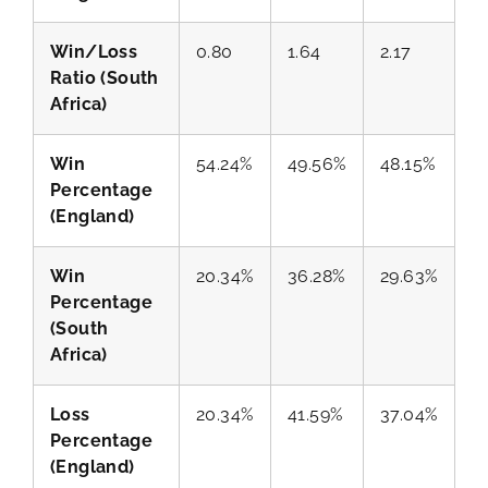
Win/Loss
0.80
1.64
2.17
Ratio (South
Africa)
Win
54.24%
49.56%
48.15%
Percentage
(England)
Win
20.34%
36.28%
29.63%
Percentage
(South
Africa)
Loss
20.34%
41.59%
37.04%
Percentage
(England)