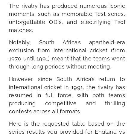
The rivalry has produced numerous iconic
moments, such as memorable Test series,
unforgettable ODIs, and electrifying T20I
matches.
Notably, South Africa’s apartheid-era
exclusion from international cricket (from
1970 until 1991) meant that the teams went
through long periods without meeting.
However, since South Africa’s return to
international cricket in 1991, the rivalry has
resumed in full force, with both teams
producing competitive and thrilling
contests across all formats.
Here is the requested table based on the
series results you provided for England vs