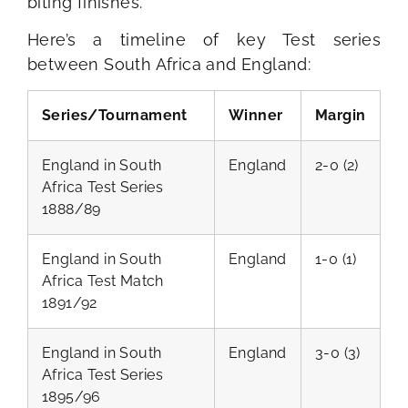
biting finishes.
Here’s a timeline of key Test series
between South Africa and England:
Series/Tournament
Winner
Margin
England in South
England
2-0 (2)
Africa Test Series
1888/89
England in South
England
1-0 (1)
Africa Test Match
1891/92
England in South
England
3-0 (3)
Africa Test Series
1895/96