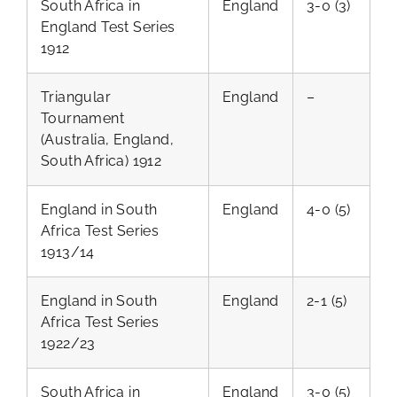
South Africa in
England
3-0 (3)
England Test Series
1912
Triangular
England
–
Tournament
(Australia, England,
South Africa) 1912
England in South
England
4-0 (5)
Africa Test Series
1913/14
England in South
England
2-1 (5)
Africa Test Series
1922/23
South Africa in
England
3-0 (5)