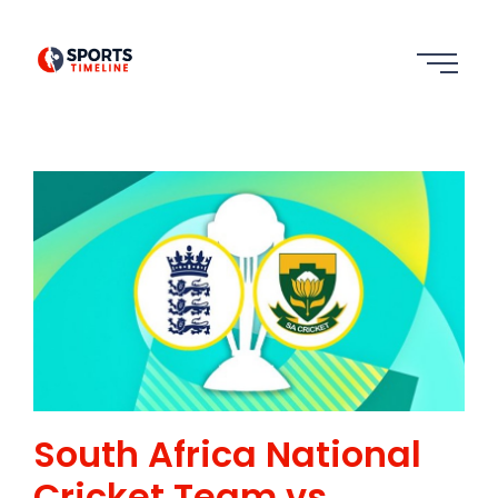
South Africa National
Cricket Team vs