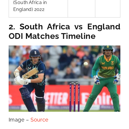
(South Africa in
England) 2022
2. South Africa vs England
ODI Matches Timeline
Image –
Source