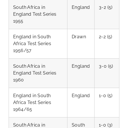
South Africa in
England
3-2 (5)
England Test Series
1955
England in South
Drawn
2-2 (5)
Africa Test Series
1956/57
South Africa in
England
3-0 (5)
England Test Series
1960
England in South
England
1-0 (5)
Africa Test Series
1964/65
South Africa in
South
1-0 (3)