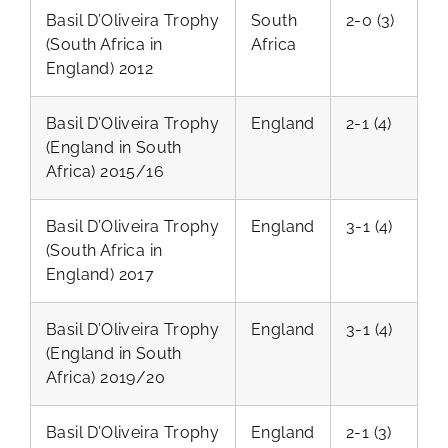
Basil D’Oliveira Trophy
South
2-0 (3)
(South Africa in
Africa
England) 2012
Basil D’Oliveira Trophy
England
2-1 (4)
(England in South
Africa) 2015/16
Basil D’Oliveira Trophy
England
3-1 (4)
(South Africa in
England) 2017
Basil D’Oliveira Trophy
England
3-1 (4)
(England in South
Africa) 2019/20
Basil D’Oliveira Trophy
England
2-1 (3)