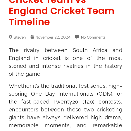
England Cricket Team
Timeline
Steven
November 22, 2024
No Comments
The rivalry between South Africa and
England in cricket is one of the most
storied and intense rivalries in the history
of the game.
Whether it’s the traditional Test series, high-
scoring One Day Internationals (ODIs), or
the fast-paced Twenty20 (T20) contests,
encounters between these two cricketing
giants have always delivered high drama,
memorable moments, and remarkable