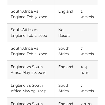
South Africa vs
England
2
England Feb 9, 2020
wickets
South Africa vs
No
–
England Feb 7, 2020
Result
South Africa vs
South
7
England Feb 4, 2020
Africa
wickets
England vs South
England
104
Africa May 30, 2019
runs
England vs South
South
7
Africa May 29, 2017
Africa
wickets
England vs South
England
2 runs