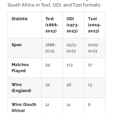
South Africa in Test, ODI, and T20I formats:
Statistic
Test
ODI
T20I
(1888-
(1973-
(2005-
2023)
2023)
2023)
Span
1888-
1973-
2005-
2023
2023
2023
Matches
59
113
27
Played
Wins
32
56
13
(England)
Wins (South
12
41
8
Africa)