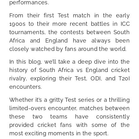
performances.
From their first Test match in the early
1900s to their more recent battles in ICC
tournaments, the contests between South
Africa and England have always been
closely watched by fans around the world.
In this blog, we’ll take a deep dive into the
history of South Africa vs England cricket
rivalry, exploring their Test, ODI, and T20I
encounters.
Whether it’s a gritty Test series or a thrilling
limited-overs encounter, matches between
these two teams have consistently
provided cricket fans with some of the
most exciting moments in the sport.