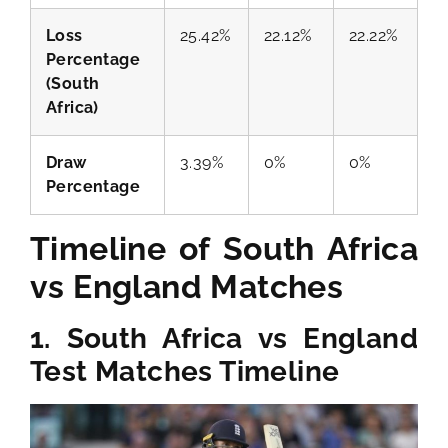
Loss
25.42%
22.12%
22.22%
Percentage
(South
Africa)
Draw
3.39%
0%
0%
Percentage
Timeline of South Africa
vs England Matches
1. South Africa vs England
Test Matches Timeline