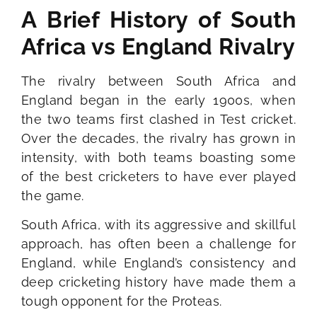
A Brief History of South
Africa vs England Rivalry
The rivalry between South Africa and
England began in the early 1900s, when
the two teams first clashed in Test cricket.
Over the decades, the rivalry has grown in
intensity, with both teams boasting some
of the best cricketers to have ever played
the game.
South Africa, with its aggressive and skillful
approach, has often been a challenge for
England, while England’s consistency and
deep cricketing history have made them a
tough opponent for the Proteas.