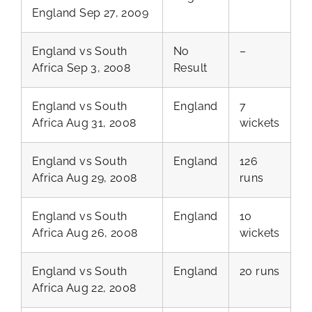
England Sep 27, 2009
England vs South
No
–
Africa Sep 3, 2008
Result
England vs South
England
7
Africa Aug 31, 2008
wickets
England vs South
England
126
Africa Aug 29, 2008
runs
England vs South
England
10
Africa Aug 26, 2008
wickets
England vs South
England
20 runs
Africa Aug 22, 2008