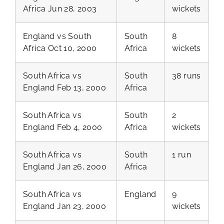
Africa Jun 28, 2003
wickets
England vs South
South
8
Africa Oct 10, 2000
Africa
wickets
South Africa vs
South
38 runs
England Feb 13, 2000
Africa
South Africa vs
South
2
England Feb 4, 2000
Africa
wickets
South Africa vs
South
1 run
England Jan 26, 2000
Africa
South Africa vs
England
9
England Jan 23, 2000
wickets