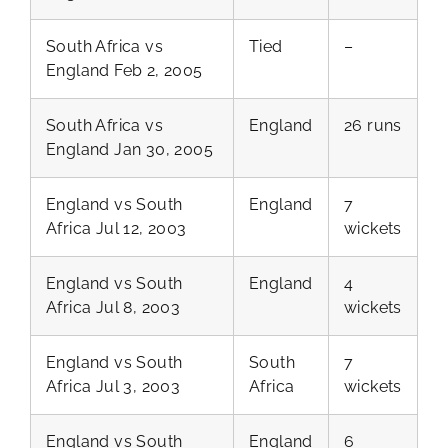
South Africa vs
Tied
–
England Feb 2, 2005
South Africa vs
England
26 runs
England Jan 30, 2005
England vs South
England
7
Africa Jul 12, 2003
wickets
England vs South
England
4
Africa Jul 8, 2003
wickets
England vs South
South
7
Africa Jul 3, 2003
Africa
wickets
England vs South
England
6