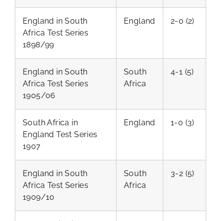
England in South
England
2-0 (2)
Africa Test Series
1898/99
England in South
South
4-1 (5)
Africa Test Series
Africa
1905/06
South Africa in
England
1-0 (3)
England Test Series
1907
England in South
South
3-2 (5)
Africa Test Series
Africa
1909/10