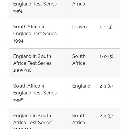
England Test Series
Africa
1965
South Africa in
Drawn
1-1 (3)
England Test Series
1994
England in South
South
1-0 (5)
Africa Test Series
Africa
1995/96
South Africa in
England
2-1 (5)
England Test Series
1998
England in South
South
2-1 (5)
Africa Test Series
Africa