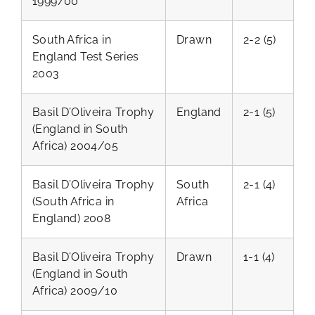
1999/00
South Africa in
Drawn
2-2 (5)
England Test Series
2003
Basil D’Oliveira Trophy
England
2-1 (5)
(England in South
Africa) 2004/05
Basil D’Oliveira Trophy
South
2-1 (4)
(South Africa in
Africa
England) 2008
Basil D’Oliveira Trophy
Drawn
1-1 (4)
(England in South
Africa) 2009/10