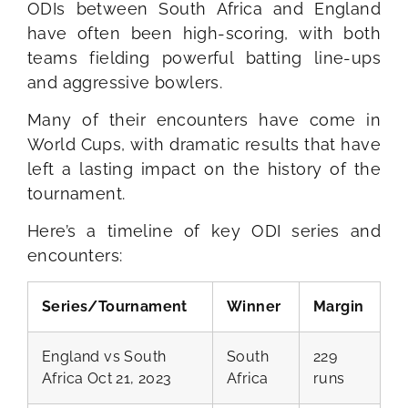
ODIs between South Africa and England
have often been high-scoring, with both
teams fielding powerful batting line-ups
and aggressive bowlers.
Many of their encounters have come in
World Cups, with dramatic results that have
left a lasting impact on the history of the
tournament.
Here’s a timeline of key ODI series and
encounters:
Series/Tournament
Winner
Margin
England vs South
South
229
Africa Oct 21, 2023
Africa
runs