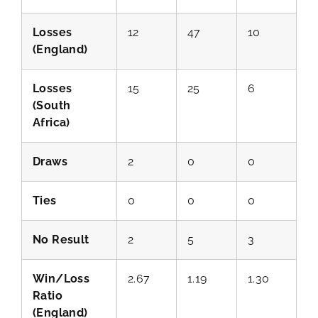
Losses
12
47
10
(England)
Losses
15
25
6
(South
Africa)
Draws
2
0
0
Ties
0
0
0
No Result
2
5
3
Win/Loss
2.67
1.19
1.30
Ratio
(England)