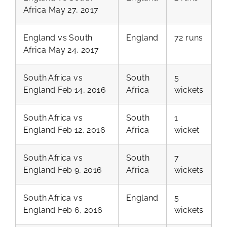
Africa May 27, 2017
England vs South
England
72 runs
Africa May 24, 2017
South Africa vs
South
5
England Feb 14, 2016
Africa
wickets
South Africa vs
South
1
England Feb 12, 2016
Africa
wicket
South Africa vs
South
7
England Feb 9, 2016
Africa
wickets
South Africa vs
England
5
England Feb 6, 2016
wickets