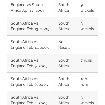
England vs South
South
9
Africa Apr 17, 2007
Africa
wickets
South Africa vs
South
3
England Feb 13, 2005
Africa
wickets
South Africa vs
No
–
England Feb 11, 2005
Result
South Africa vs
South
7 runs
England Feb 9, 2005
Africa
South Africa vs
South
108
England Feb 6, 2005
Africa
runs
South Africa vs
South
3
England Feb 4, 2005
Africa
wickets