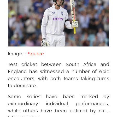
Image –
Source
Test cricket between South Africa and
England has witnessed a number of epic
encounters, with both teams taking turns
to dominate.
Some series have been marked by
extraordinary individual performances,
while others have been defined by nail-