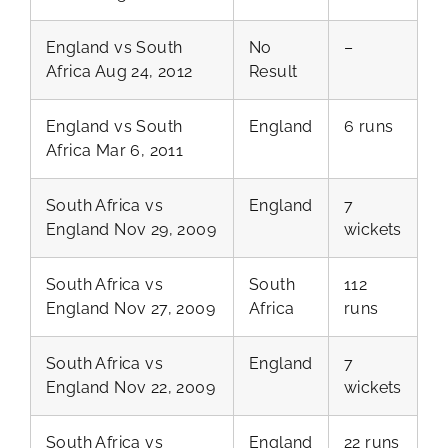
England vs South
No
–
Africa Aug 24, 2012
Result
England vs South
England
6 runs
Africa Mar 6, 2011
South Africa vs
England
7
England Nov 29, 2009
wickets
South Africa vs
South
112
England Nov 27, 2009
Africa
runs
South Africa vs
England
7
England Nov 22, 2009
wickets
South Africa vs
England
22 runs