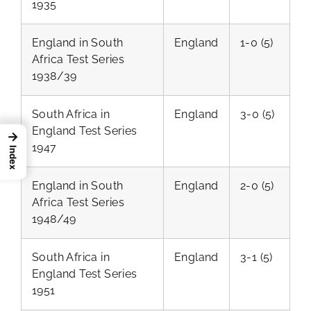
1935
England in South
England
1-0 (5)
Africa Test Series
1938/39
South Africa in
England
3-0 (5)
England Test Series
→
1947
Index
England in South
England
2-0 (5)
Africa Test Series
1948/49
South Africa in
England
3-1 (5)
England Test Series
1951