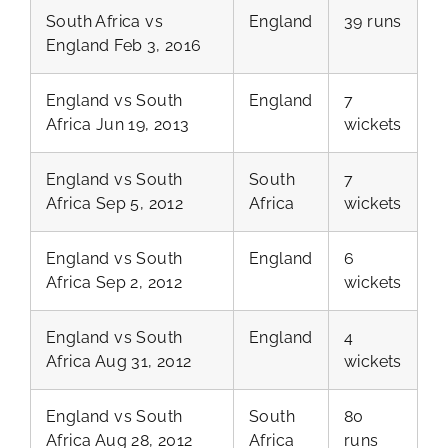
South Africa vs
England
39 runs
England Feb 3, 2016
England vs South
England
7
Africa Jun 19, 2013
wickets
England vs South
South
7
Africa Sep 5, 2012
Africa
wickets
England vs South
England
6
Africa Sep 2, 2012
wickets
England vs South
England
4
Africa Aug 31, 2012
wickets
England vs South
South
80
Africa Aug 28, 2012
Africa
runs