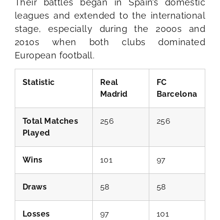
Their battles began in Spain’s domestic
leagues and extended to the international
stage, especially during the 2000s and
2010s when both clubs dominated
European football.
Statistic
Real
FC
Madrid
Barcelona
Total Matches
256
256
Played
Wins
101
97
Draws
58
58
Losses
97
101