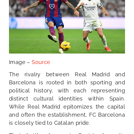
Image –
Source
The rivalry between Real Madrid and
Barcelona is rooted in both sporting and
political history, with each representing
distinct cultural identities within Spain.
While Real Madrid epitomizes the capital
and often the establishment, FC Barcelona
is closely tied to Catalan pride.