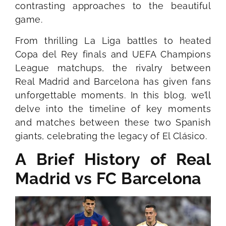
contrasting approaches to the beautiful
game.
From thrilling La Liga battles to heated
Copa del Rey finals and UEFA Champions
League matchups, the rivalry between
Real Madrid and Barcelona has given fans
unforgettable moments. In this blog, we’ll
delve into the timeline of key moments
and matches between these two Spanish
giants, celebrating the legacy of El Clásico.
A Brief History of Real
Madrid vs FC Barcelona