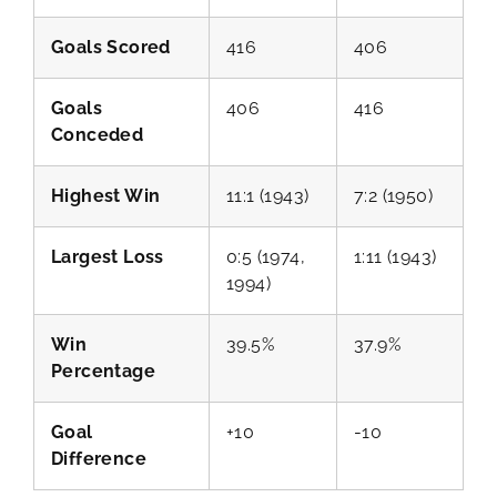
Goals Scored
416
406
Goals
406
416
Conceded
Highest Win
11:1 (1943)
7:2 (1950)
Largest Loss
0:5 (1974,
1:11 (1943)
1994)
Win
39.5%
37.9%
Percentage
Goal
+10
-10
Difference