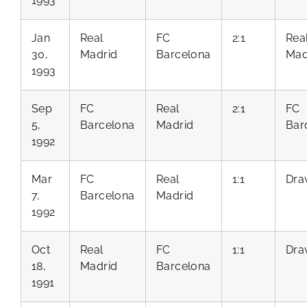
1993
Jan
Real
FC
2:1
Rea
30,
Madrid
Barcelona
Mad
1993
Sep
FC
Real
2:1
FC
5,
Barcelona
Madrid
Bar
1992
Mar
FC
Real
1:1
Dra
7,
Barcelona
Madrid
1992
Oct
Real
FC
1:1
Dra
18,
Madrid
Barcelona
1991