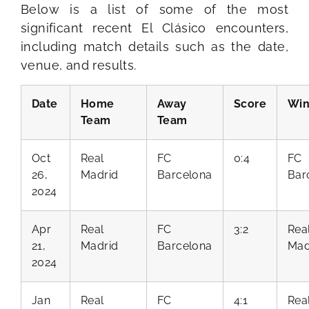
Below is a list of some of the most
significant recent El Clásico encounters,
including match details such as the date,
venue, and results.
Date
Home
Away
Score
Win
Team
Team
Oct
Real
FC
0:4
FC
26,
Madrid
Barcelona
Bar
2024
Apr
Real
FC
3:2
Rea
21,
Madrid
Barcelona
Mad
2024
Jan
Real
FC
4:1
Rea