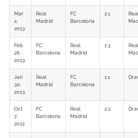
Mar
Real
FC
2:1
Rea
2,
Madrid
Barcelona
Mad
2013
Feb
FC
Real
1:3
Rea
26,
Barcelona
Madrid
Mad
2013
Jan
Real
FC
1:1
Dra
30,
Madrid
Barcelona
2013
Oct
FC
Real
2:2
Dra
7,
Barcelona
Madrid
2012