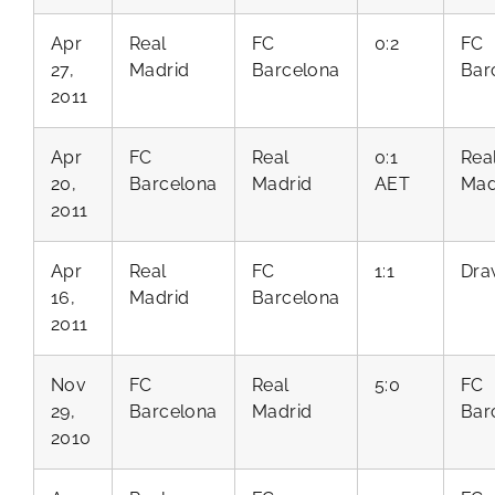
Apr
Real
FC
0:2
FC
27,
Madrid
Barcelona
Bar
2011
Apr
FC
Real
0:1
Rea
20,
Barcelona
Madrid
AET
Mad
2011
Apr
Real
FC
1:1
Dra
16,
Madrid
Barcelona
2011
Nov
FC
Real
5:0
FC
29,
Barcelona
Madrid
Bar
2010