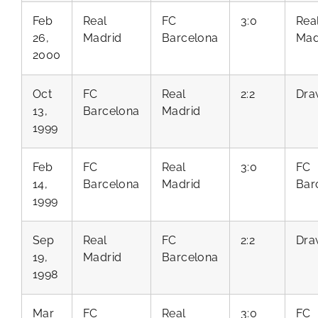
Feb
Real
FC
3:0
Rea
26,
Madrid
Barcelona
Mad
2000
Oct
FC
Real
2:2
Dra
13,
Barcelona
Madrid
1999
Feb
FC
Real
3:0
FC
14,
Barcelona
Madrid
Bar
1999
Sep
Real
FC
2:2
Dra
19,
Madrid
Barcelona
1998
Mar
FC
Real
3:0
FC