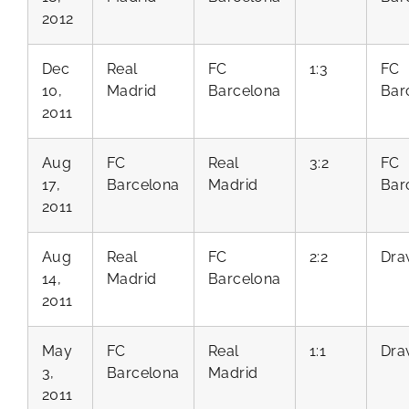
2012
Dec
Real
FC
1:3
FC
10,
Madrid
Barcelona
Bar
2011
Aug
FC
Real
3:2
FC
17,
Barcelona
Madrid
Bar
2011
Aug
Real
FC
2:2
Dra
14,
Madrid
Barcelona
2011
May
FC
Real
1:1
Dra
3,
Barcelona
Madrid
2011