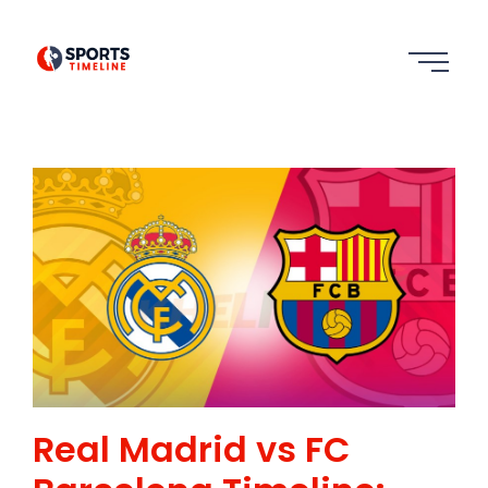
Real Madrid vs FC